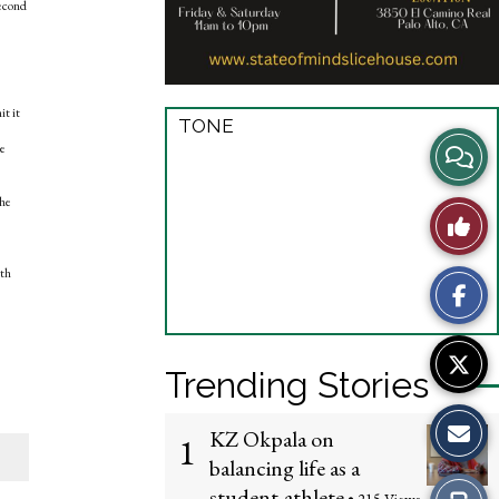
second
it it
TONE
View
se
Story
the
Like
Comme
This
ith
Story
Trending Stories
KZ Okpala on
1
balancing life as a
student-athlete
Print