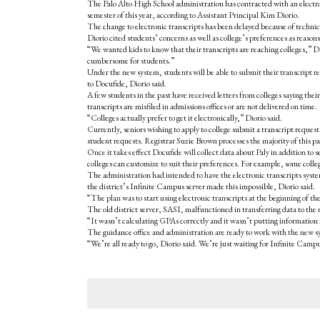
The Palo Alto High School administration has contracted with an electroni
semester of this year, according to Assistant Principal Kim Diorio.
The change to electronic transcripts has been delayed because of technica
Diorio cited students’ concerns as well as college’s preferences as reason
“We wanted kids to know that their transcripts are reaching colleges,” Dio
cumbersome for students.”
Under the new system, students will be able to submit their transcript re
to Docufide, Diorio said.
A few students in the past have received letters from colleges saying thei
transcripts are misfiled in admissions offices or are not delivered on time.
“Colleges actually prefer to get it electronically,” Diorio said.
Currently, seniors wishing to apply to college submit a transcript request 
student requests. Registrar Suzie Brown processes the majority of this 
Once it takes effect Docufide will collect data about Paly in addition to se
colleges can customize to suit their preferences. For example, some colle
The administration had intended to have the electronic transcripts system 
the district’s Infinite Campus server made this impossible, Diorio said.
“The plan was to start using electronic transcripts at the beginning of th
The old district server, SASI, malfunctioned in transferring data to the
“It wasn’t calculating GPAs correctly and it wasn’t putting information
The guidance office and administration are ready to work with the new s
“We’re all ready to go, Diorio said. We’re just waiting for Infinite Campu