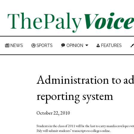
NEWS
SPORTS
OPINION
FEATURES
Administration to ado
reporting system
October 22, 2010
Students in the class of 2011 will be the last to carry manila envelopes w
Paly will submit students’ transcripts to colleges online.