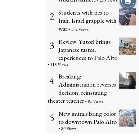
• 215 Views
Students with ties to
this
2
Iran, Israel grapple with
Story
war
• 172 Views
Review: Yutori brings
3
Japanese tastes,
experiences to Palo Alto
• 118 Views
Breaking:
4
Administration reverses
decision, reinstating
theater teacher
• 81 Views
New murals bring color
5
to downtown Palo Alto
• 80 Views