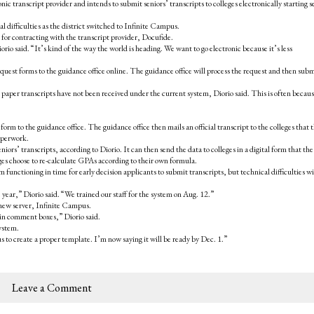
c transcript provider and intends to submit seniors’ transcripts to colleges electronically starting 
l difficulties as the district switched to Infinite Campus.
s for contracting with the transcript provider, Docufide.
rio said. “It’s kind of the way the world is heading. We want to go electronic because it’s less
quest forms to the guidance office online. The guidance office will process the request and then subm
r paper transcripts have not been received under the current system, Diorio said. This is often becau
form to the guidance office. The guidance office then mails an official transcript to the colleges that 
paperwork.
niors’ transcripts, according to Diorio. It can then send the data to colleges in a digital form that the
ges choose to re-calculate GPAs according to their own formula.
functioning in time for early decision applicants to submit transcripts, but technical difficulties w
e year,” Diorio said. “We trained our staff for the system on Aug. 12.”
 new server, Infinite Campus.
 in comment boxes,” Diorio said.
ystem.
s to create a proper template. I’m now saying it will be ready by Dec. 1.”
Leave a Comment