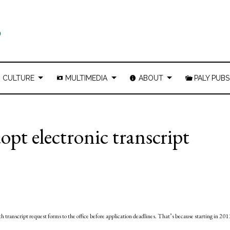
CULTURE
MULTIMEDIA
ABOUT
PALY PUBS
pt electronic transcript
ith transcript request forms to the office before application deadlines. That’s because starting in 201