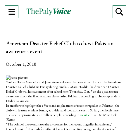
Open
O
Navigation
Se
Menu
Ba
American Disaster Relief Club to host Pakistan
awareness event
October 1, 2010
S
S
E
h
h
m
Seniors Nadav Gavrielov and Jake Stern welcome the newest members to the American
a
a
a
Disaster Relief Club this Friday during lunch. – Marc HavlikThe American Disaster
r
r
i
Relief Club will host a concert after school next Thursday, Oct. 7 on the quad to raise
e
e
l
awareness about the floods that are devastating Pakistan, according to club co-president
o
o
t
Nadav Gavrielov.
n
n
h
In an effort to highlight the effects and implications of recent tragedies in Pakistan, the
F
X
i
club will feature student bands, activities and food at the event. So far, the floods have
a
s
displaced approximately 20 million people, according to
an article
by
The New York
c
S
Times
.
e
t
“The point of the event is to raise awareness for the recent tragedies in Pakistan,”
b
o
Gavrielov said. “Our club feels that it has not been getting enough media attention.”