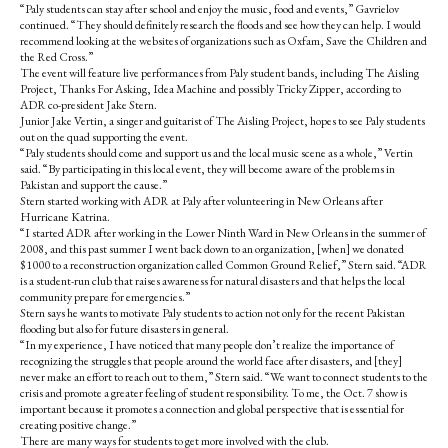
o
r
“Paly students can stay after school and enjoy the music, food and events,” Gavrielov
o
y
continued. “They should definitely research the floods and see how they can help. I would
k
recommend looking at the websites of organizations such as Oxfam, Save the Children and
the Red Cross.”
The event will feature live performances from Paly student bands, including The Aisling
Project, Thanks For Asking, Idea Machine and possibly Tricky Zipper, according to
ADR co-president Jake Stern.
Junior Jake Vertin, a singer and guitarist of The Aisling Project, hopes to see Paly students
out on the quad supporting the event.
“Paly students should come and support us and the local music scene as a whole,” Vertin
said. “By participating in this local event, they will become aware of the problems in
Pakistan and support the cause.”
Stern started working with ADR at Paly after volunteering in New Orleans after
Hurricane Katrina.
“I started ADR after working in the Lower Ninth Ward in New Orleans in the summer of
2008, and this past summer I went back down to an organization, [when] we donated
$1000 to a reconstruction organization called Common Ground Relief,” Stern said. “ADR
is a student-run club that raises awareness for natural disasters and that helps the local
community prepare for emergencies.”
Stern says he wants to motivate Paly students to action not only for the recent Pakistan
flooding but also for future disasters in general.
“In my experience, I have noticed that many people don’t realize the importance of
recognizing the struggles that people around the world face after disasters, and [they]
never make an effort to reach out to them,” Stern said. “We want to connect students to the
crisis and promote a greater feeling of student responsibility. To me, the Oct. 7 show is
important because it promotes a connection and global perspective that is essential for
creating positive change.”
There are many ways for students to get more involved with the club.