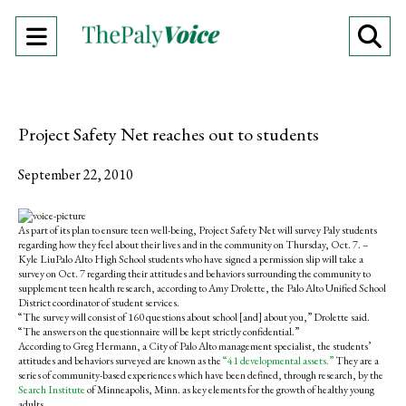
Open
O
Navigation
Se
Menu
Ba
Project Safety Net reaches out to students
September 22, 2010
S
S
E
h
h
m
As part of its plan to ensure teen well-being, Project Safety Net will survey Paly students
a
a
a
regarding how they feel about their lives and in the community on Thursday, Oct. 7. –
r
r
i
Kyle LiuPalo Alto High School students who have signed a permission slip will take a
e
e
l
survey on Oct. 7 regarding their attitudes and behaviors surrounding the community to
o
o
t
supplement teen health research, according to Amy Drolette, the Palo Alto Unified School
n
n
h
District coordinator of student services.
F
X
i
“The survey will consist of 160 questions about school [and] about you,” Drolette said.
a
s
“The answers on the questionnaire will be kept strictly confidential.”
c
S
According to Greg Hermann, a City of Palo Alto management specialist, the students’
e
t
attitudes and behaviors surveyed are known as the
“41 developmental assets.”
They are a
b
o
series of community-based experiences which have been defined, through research, by the
o
r
Search Institute
of Minneapolis, Minn. as key elements for the growth of healthy young
o
y
adults.