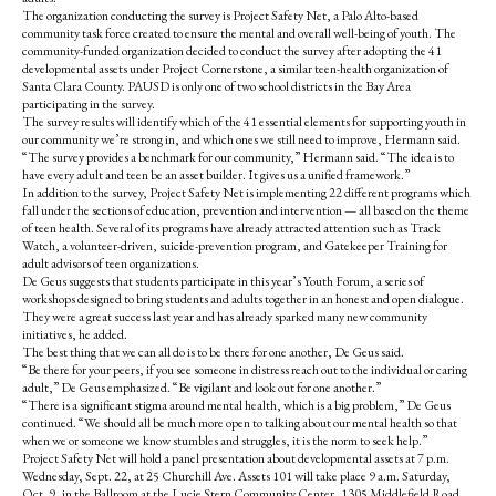
k
The organization conducting the survey is Project Safety Net, a Palo Alto-based
community task force created to ensure the mental and overall well-being of youth. The
community-funded organization decided to conduct the survey after adopting the 41
developmental assets under Project Cornerstone, a similar teen-health organization of
Santa Clara County. PAUSD is only one of two school districts in the Bay Area
participating in the survey.
The survey results will identify which of the 41 essential elements for supporting youth in
our community we’re strong in, and which ones we still need to improve, Hermann said.
“The survey provides a benchmark for our community,” Hermann said. “The idea is to
have every adult and teen be an asset builder. It gives us a unified framework.”
In addition to the survey, Project Safety Net is implementing 22 different programs which
fall under the sections of education, prevention and intervention — all based on the theme
of teen health. Several of its programs have already attracted attention such as Track
Watch, a volunteer-driven, suicide-prevention program, and Gatekeeper Training for
adult advisors of teen organizations.
De Geus suggests that students participate in this year’s Youth Forum, a series of
workshops designed to bring students and adults together in an honest and open dialogue.
They were a great success last year and has already sparked many new community
initiatives, he added.
The best thing that we can all do is to be there for one another, De Geus said.
“Be there for your peers, if you see someone in distress reach out to the individual or caring
adult,” De Geus emphasized. “Be vigilant and look out for one another.”
“There is a significant stigma around mental health, which is a big problem,” De Geus
continued. “We should all be much more open to talking about our mental health so that
when we or someone we know stumbles and struggles, it is the norm to seek help.”
Project Safety Net will hold a panel presentation about developmental assets at 7 p.m.
Wednesday, Sept. 22, at 25 Churchill Ave. Assets 101 will take place 9 a.m. Saturday,
Oct. 9, in the Ballroom at the Lucie Stern Community Center, 1305 Middlefield Road.