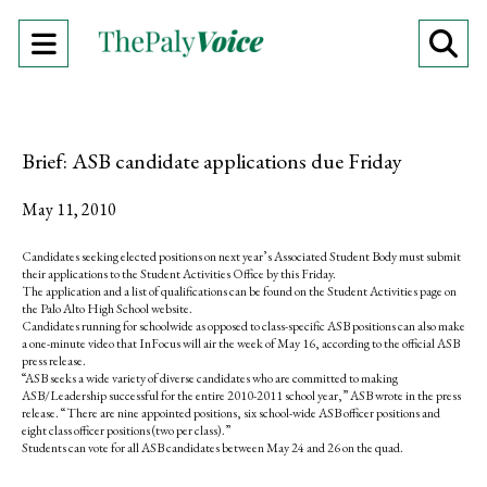
Open
O
Navigation
Se
Menu
Ba
Brief: ASB candidate applications due Friday
May 11, 2010
Candidates seeking elected positions on next year’s Associated Student Body must submit
their applications to the Student Activities Office by this Friday.
The application and a list of qualifications can be found on the Student Activities page on
the Palo Alto High School website.
Candidates running for schoolwide as opposed to class-specific ASB positions can also make
a one-minute video that InFocus will air the week of May 16, according to the official ASB
press release.
“ASB seeks a wide variety of diverse candidates who are committed to making
ASB/Leadership successful for the entire 2010-2011 school year,” ASB wrote in the press
release. “There are nine appointed positions, six school-wide ASB officer positions and
eight class officer positions (two per class).”
Students can vote for all ASB candidates between May 24 and 26 on the quad.