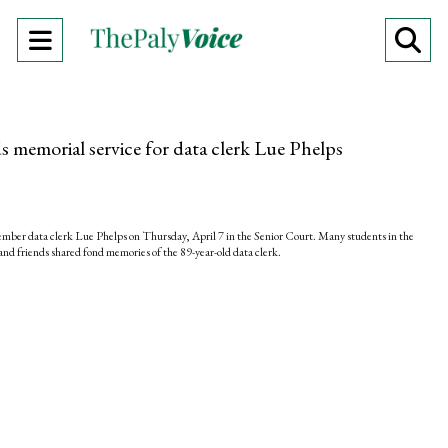
Open
O
Navigation
Se
Menu
Ba
memorial service for data clerk Lue Phelps
ber data clerk Lue Phelps on Thursday, April 7 in the Senior Court. Many students in the
nd friends shared fond memories of the 89-year-old data clerk.