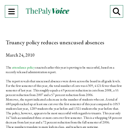
Open
O
Navigation
Se
Menu
Ba
Truancy policy reduces unexcused absences
March 24, 2010
The
attendance policy
enacted earlier this year is proving to be successful, based on a
recently released administration report.
The report reveals that unexcused absences were down across the board in all grade levels.
For the first semester of this year, the total number of cuts was 4309, 4121 fewer than first
semester of last year. This roughly equals a 49 percent reduction in cuts from 2008, a 55
percent reduction from 2007 and a 57 percent reduction from 2006.
Moreover, the report indicated a decrease in the number of students who cut. A total of
680 pupils racked up at least one cut over the first semester of this year compared to 1053
students last year, 1289 students the year before and 1321 students the year before that.
The policy, however, appears to be most successful with regards to truants. This year only
147 kids accumulated three or more cuts over first semester. This is a whopping 58 percent
decrease from last year and a 72 percent reduction from the fall semester of 2006.
These numbers translate to more kids in class, and teachers are noticing.