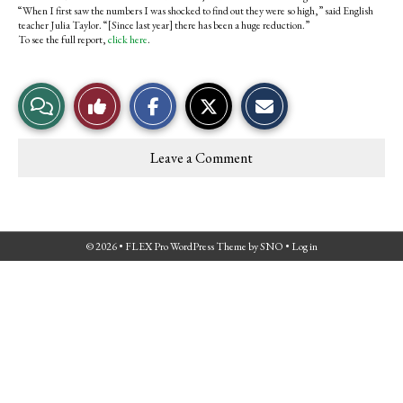
“When I first saw the numbers I was shocked to find out they were so high,” said English
teacher Julia Taylor. “[Since last year] there has been a huge reduction.”
To see the full report,
click here
.
S
S
E
View
Like
h
h
m
a
a
a
r
r
i
Story
This
e
e
l
Leave a Comment
o
o
t
Comments
Story
n
n
h
F
X
i
a
s
c
S
e
t
© 2026 •
FLEX Pro WordPress Theme
by
SNO
•
Log in
b
o
o
r
o
y
k