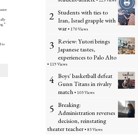
Print
• 223 Views
unior
Students with ties to
2
this
Iran, Israel grapple with
ally
ng.”
Story
war
• 170 Views
Review: Yutori brings
3
d to
Japanese tastes,
experiences to Palo Alto
• 119 Views
Boys' basketball defeat
4
Gunn Titans in rivalry
match
• 103 Views
Breaking:
5
Administration reverses
decision, reinstating
theater teacher
• 83 Views