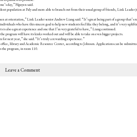
one’s day,” Nguyen said.
udent population at Paly and more able to branch out from their usual group of friends, Link Leader j
en at orientation,” Link Leader senior Andrew Liang said. “It’s great being part of a group that’s re
dividuals who have this sincere goal to help new students feel like they belong, and it’s very uplifti
s is also a great experience and one that I’m very grateful to have,” Liang continued.
the program will have its kinks worked out and will be able to take on even bigger projects.
 for next year,” she said. “It’s truly a rewarding experience.”
in office, library and Academic Resource Center, according to Johnson. Applications can be submitte
es the program, in room 110.
Leave a Comment