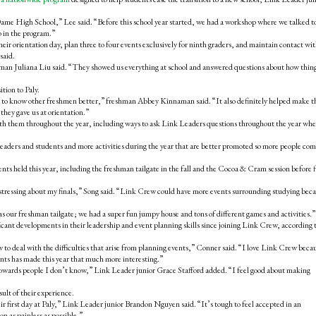
ame High School,” Lee said. “Before this school year started, we had a workshop where we talked t
o in the program.”
r orientation day, plan three to four events exclusively for ninth graders, and maintain contact wi
said.
man Juliana Liu said. “They showed us everything at school and answered questions about how thin
ition to Paly.
 to know other freshmen better,” freshman Abbey Kinnaman said. “It also definitely helped make t
they gave us at orientation.”
h them throughout the year, including ways to ask Link Leaders questions throughout the year wh
aders and students and more activities during the year that are better promoted so more people co
 held this year, including the freshman tailgate in the fall and the Cocoa & Cram session before f
stressing about my finals,” Song said. “Link Crew could have more events surrounding studying beca
our freshman tailgate; we had a super fun jumpy house and tons of different games and activities.”
ficant developments in their leadership and event planning skills since joining Link Crew, according 
 to deal with the difficulties that arise from planning events,” Conner said. “I love Link Crew becau
vents has made this year that much more interesting.”
towards people I don’t know,” Link Leader junior Grace Stafford added. “I feel good about making
ult of their experience.
r first day at Paly,” Link Leader junior Brandon Nguyen said. “It’s tough to feel accepted in an
n as painless as possible.”