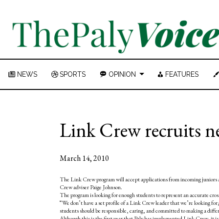
NEWS
SPORTS
OPINION
FEATURES
Link Crew recruits n
March 14, 2010
The Link Crew program will accept applications from incoming juniors a
Crew adviser Paige Johnson.
The program is looking for enough students to represent an accurate cross
“We don’t have a set profile of a Link Crew leader that we’re looking for; 
students should be responsible, caring, and committed to making a diffe
Although this is the first year that Paly has implemented Link Crew, it i