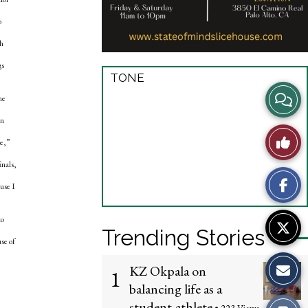
o
th
gs
TONE
View
he
en
Story
Like
me,”
Comme
This
inals,
use I
Story
to
Trending Stories
se of
KZ Okpala on
1
balancing life as a
student-athlete