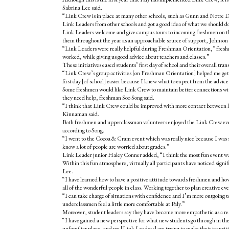
Sabrina Lee said.
“Link Crew is in place at many other schools, such as Gunn and Notre D
Link Leaders from other schools and got a good idea of what we should d
Link Leaders welcome and give campus tours to incoming freshmen on thei
them throughout the year as an approachable source of support, Johnson 
“Link Leaders were really helpful during Freshman Orientation,” fresh
worked, while giving us good advice about teachers and classes.”
These initiatives eased students’ first day of school and their overall trans
“Link Crew’s group activities [on Freshman Orientation] helped me get
first day [of school] easier because I knew what to expect from the advice 
Some freshmen would like Link Crew to maintain better connections wit
they need help, freshman Soo Song said.
“I think that Link Crew could be improved with more contact between le
Kinnaman said.
Both freshmen and upperclassman volunteers enjoyed the Link Crew events
according to Song.
“I went to the Cocoa & Cram event which was really nice because I was 
know a lot of people are worried about grades.”
Link Leader junior Haley Conner added, “I think the most fun event was 
Within this fun atmosphere, virtually all participants have noticed signi
Lee.
“I have learned how to have a positive attitude towards freshmen and how
all of the wonderful people in class. Working together to plan creative e
“I can take charge of situations with confidence and I’m more outgoing 
underclassmen feel a little more comfortable at Paly.”
Moreover, student leaders say they have become more empathetic as a res
“I have gained a new perspective for what new students go through in thei
unfamiliar place, and we [Link Leaders] are trying to make their transitio