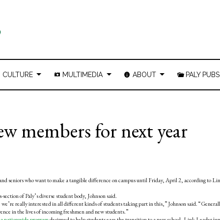
CULTURE
MULTIMEDIA
ABOUT
PALY PUBS
ew members for next year
nd seniors who want to make a tangible difference on campus until Friday, April 2, according to Li
-section of Paly’s diverse student body, Johnson said.
we’re really interested in all different kinds of students taking part in this,” Johnson said. “General
rence in the lives of incoming freshmen and new students.”
s
a nationwide program
designed to help students ease the transition to a new school, Link Leader jun