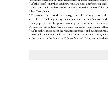
“It’s the best feeling when you know you have made a difference in some
In addition, Link Leaders have felt more connected to the rest of the st
Neda Ronaghi said.
“My favorite experience this year was getting to know my group of freshm
committed to building a stronger community here at Paly. You work with in
“Being a part of that change and becoming friends with these new student
As next year will be Link Crew’s second year at Paly, Johnson hopes that 
“We’re really excited about the recruitment process and building our team
Interested students can pick up applications in the guidance office, ma
either Johnson in the Guidance Office or Michael Najar, who also advis