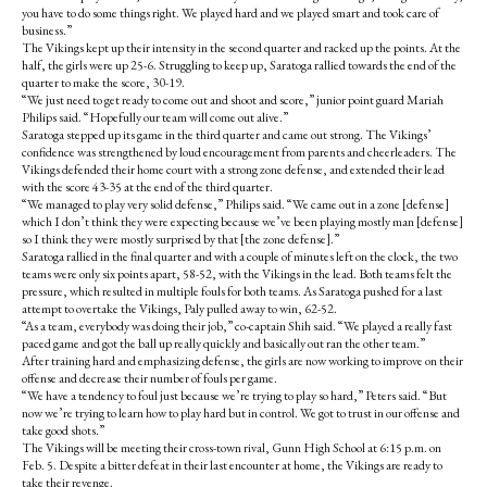
you have to do some things right. We played hard and we played smart and took care of
business.”
The Vikings kept up their intensity in the second quarter and racked up the points. At the
half, the girls were up 25-6. Struggling to keep up, Saratoga rallied towards the end of the
quarter to make the score, 30-19.
“We just need to get ready to come out and shoot and score,” junior point guard Mariah
Philips said. “Hopefully our team will come out alive.”
Saratoga stepped up its game in the third quarter and came out strong. The Vikings’
confidence was strengthened by loud encouragement from parents and cheerleaders. The
Vikings defended their home court with a strong zone defense, and extended their lead
with the score 43-35 at the end of the third quarter.
“We managed to play very solid defense,” Philips said. “We came out in a zone [defense]
which I don’t think they were expecting because we’ve been playing mostly man [defense]
so I think they were mostly surprised by that [the zone defense].”
Saratoga rallied in the final quarter and with a couple of minutes left on the clock, the two
teams were only six points apart, 58-52, with the Vikings in the lead. Both teams felt the
pressure, which resulted in multiple fouls for both teams. As Saratoga pushed for a last
attempt to overtake the Vikings, Paly pulled away to win, 62-52.
“As a team, everybody was doing their job,” co-captain Shih said. “We played a really fast
paced game and got the ball up really quickly and basically out ran the other team.”
After training hard and emphasizing defense, the girls are now working to improve on their
offense and decrease their number of fouls per game.
“We have a tendency to foul just because we’re trying to play so hard,” Peters said. “But
now we’re trying to learn how to play hard but in control. We got to trust in our offense and
take good shots.”
The Vikings will be meeting their cross-town rival, Gunn High School at 6:15 p.m. on
Feb. 5. Despite a bitter defeat in their last encounter at home, the Vikings are ready to
take their revenge.