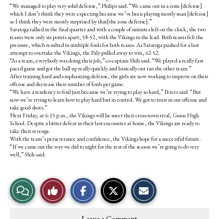
“We managed to play very solid defense,” Philips said. “We came out in a zone [defense]
which I don’t think they were expecting because we’ve been playing mostly man [defense]
so I think they were mostly surprised by that[the zone defense].”
Saratoga rallied in the final quarter and with a couple of minutes left on the clock, the two
teams were only six points apart, 58-52, with the Vikings in the lead. Both teams felt the
pressure, which resulted in multiple fouls for both teams. As Saratoga pushed for a last
attempt to overtake the Vikings, the Paly pulled away to win, 62-52.
“As a team, everybody was doing their job,” co-captain Shih said. “We played a really fast
paced game and got the ball up really quickly and basically out ran the other team.”
After training hard and emphasizing defense, the girls are now working to improve on their
offense and decrease their number of fouls per game.
“We have a tendency to foul just because we’re trying to play so hard,” Peters said. “But
now we’re trying to learn how to play hard but in control. We got to trust in our offense and
take good shots.”
Next Friday, at 6:15 p.m., the Vikings will be meet their cross-town rival, Gunn High
School. Despite a bitter defeat in their last encounter at home, the Vikings are ready to
take their revenge.
With the team’s perseverance and confidence, the Vikings hope for a successful future.
“If we came out the way we did to night for the rest of the season we’re going to do very
well,” Shih said.
S
S
E
View
Like
h
h
m
a
a
a
r
r
i
Story
This
e
e
l
Leave a Comment