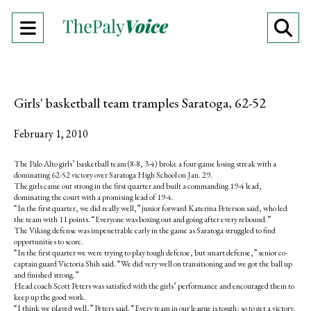
Open
O
Navigation
Se
Menu
Ba
Girls' basketball team tramples Saratoga, 62-52
February 1, 2010
The Palo Alto girls’ basketball team (8-8, 3-4) broke a four-game losing streak with a
dominating 62-52 victory over Saratoga High School on Jan. 29.
The girls came out strong in the first quarter and built a commanding 19-4 lead,
dominating the court with a promising lead of 19-4.
“In the first quarter, we did really well,” junior forward Katerina Peterson said, who led
the team with 11 points. “Everyone was boxing out and going after every rebound.”
The Viking defense was impenetrable early in the game as Saratoga struggled to find
opportunities to score.
“In the first quarter we were trying to play tough defense, but smart defense,” senior co-
captain guard Victoria Shih said. “We did very well on transitioning and we got the ball up
and finished strong.”
Head coach Scott Peters was satisfied with the girls’ performance and encouraged them to
keep up the good work.
“I think we played well,” Peters said. “Every team in our league is tough; so to get a victory,