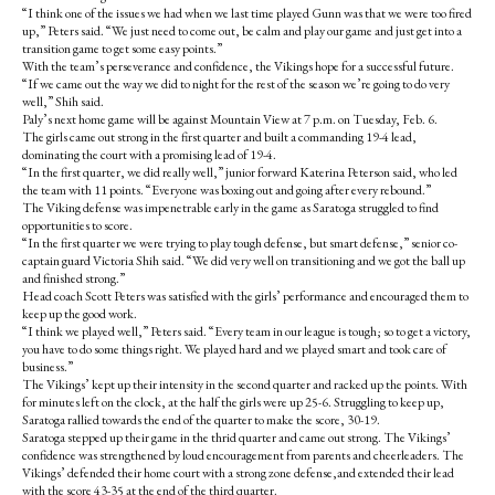
“I think one of the issues we had when we last time played Gunn was that we were too fired
up,” Peters said. “We just need to come out, be calm and play our game and just get into a
transition game to get some easy points.”
With the team’s perseverance and confidence, the Vikings hope for a successful future.
“If we came out the way we did to night for the rest of the season we’re going to do very
well,” Shih said.
Paly’s next home game will be against Mountain View at 7 p.m. on Tuesday, Feb. 6.
The girls came out strong in the first quarter and built a commanding 19-4 lead,
dominating the court with a promising lead of 19-4.
“In the first quarter, we did really well,” junior forward Katerina Peterson said, who led
the team with 11 points. “Everyone was boxing out and going after every rebound.”
The Viking defense was impenetrable early in the game as Saratoga struggled to find
opportunities to score.
“In the first quarter we were trying to play tough defense, but smart defense,” senior co-
captain guard Victoria Shih said. “We did very well on transitioning and we got the ball up
and finished strong.”
Head coach Scott Peters was satisfied with the girls’ performance and encouraged them to
keep up the good work.
“I think we played well,” Peters said. “Every team in our league is tough; so to get a victory,
you have to do some things right. We played hard and we played smart and took care of
business.”
The Vikings’ kept up their intensity in the second quarter and racked up the points. With
for minutes left on the clock, at the half the girls were up 25-6. Struggling to keep up,
Saratoga rallied towards the end of the quarter to make the score, 30-19.
Saratoga stepped up their game in the thrid quarter and came out strong. The Vikings’
confidence was strengthened by loud encouragement from parents and cheerleaders. The
Vikings’ defended their home court with a strong zone defense,and extended their lead
with the score 43-35 at the end of the third quarter.