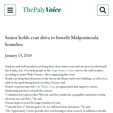
Open
O
Navigation
Se
Menu
Ba
Senior holds coat drive to benefit Midpeninsula
homeless
January 13, 2010
Students and staff members can bring their clean winter coats and sweaters to school until
this Friday, Jan. 15 to help people at the
Opportunity Center
survive the cold weather,
according to senior Wade Hauser, who is organizing the event.
People can bring their donations to the bins in the library and tower building, as well as to a
table in the quad during lunch everyday, Hauser said.
Hauser is partnering with
One Warm Coat
, an organization that supports various
fundraising initiatives around the country.
“I submitted my plan to their Web site and they mailed me a pamphlet and poster to help
advertise my coat drive,” he said.
Hauser hopes to reach his target number of coats.
“I already have 17 but my goal is 50, so I still need more donations,” he said.
The Opportunity Center provides low-cost housing to those in need, in addition to health