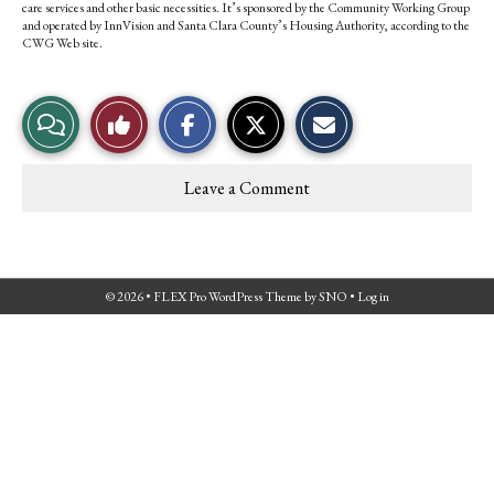
care services and other basic necessities. It’s sponsored by the Community Working Group
and operated by InnVision and Santa Clara County’s Housing Authority, according to the
CWG Web site.
S
S
E
View
Like
h
h
m
a
a
a
r
r
i
Story
This
e
e
l
Leave a Comment
o
o
t
Comments
Story
n
n
h
F
X
i
a
s
c
S
e
t
© 2026 •
FLEX Pro WordPress Theme
by
SNO
•
Log in
b
o
o
r
o
y
k