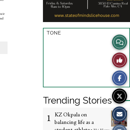
heir
and
TONE
View
Story
Like
Comme
This
Story
Trending Stories
KZ Okpala on
1
balancing life as a
student-athlete