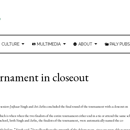
CULTURE
MULTIMEDIA
ABOUT
PALY PUBS
urnament in closeout
seniors Jujhaar Singh and Avi Arfin concluded the final round of the tournament with a closeout on
which is when when the two finalists of the entire tournament either end in a tie or attend the same sc
school, both Singh and Arfin, the finalists of the tournament, were automatically named the co-
aly before,” Singh said. “It really reflects the strength of the debate team, since we were able to get 