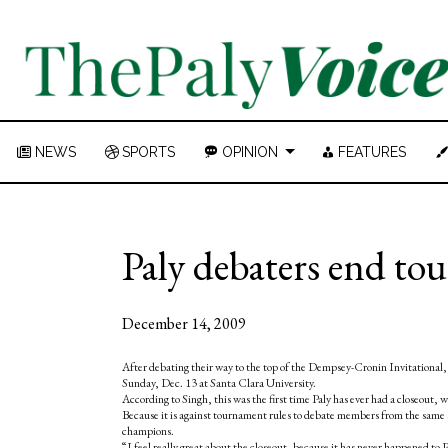
NEWS
SPORTS
OPINION
FEATURES
Paly debaters end to
December 14, 2009
After debating their way to the top of the Dempsey-Cronin Invitational, 
Sunday, Dec. 13 at Santa Clara University.
According to Singh, this was the first time Paly has ever had a closeout, 
Because it is against tournament rules to debate members from the same 
champions.
“I feel really great about the closeout, because it has never happened to P