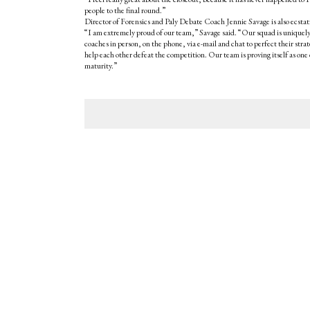
people to the final round.”
Director of Forensics and Paly Debate Coach Jennie Savage is also ecstati
“I am extremely proud of our team,” Savage said. “Our squad is uniquely
coaches in person, on the phone, via e-mail and chat to perfect their str
help each other defeat the competition. Our team is proving itself as one 
maturity.”