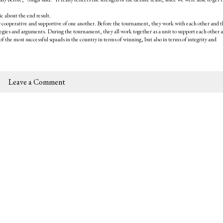
c about the end result.
 cooperative and supportive of one another. Before the tournament, they work with each other and t
ategies and arguments. During the tournament, they all work together as a unit to support each other 
of the most successful squads in the country in terms of winning, but also in terms of integrity and
Leave a Comment