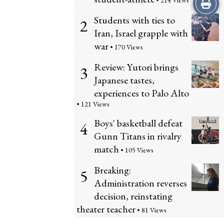
Print
• 214 Views
Students with ties to
2
this
Iran, Israel grapple with
Story
war
• 170 Views
Review: Yutori brings
3
Japanese tastes,
experiences to Palo Alto
• 121 Views
Boys' basketball defeat
4
Gunn Titans in rivalry
match
• 105 Views
Breaking:
5
Administration reverses
decision, reinstating
theater teacher
• 81 Views