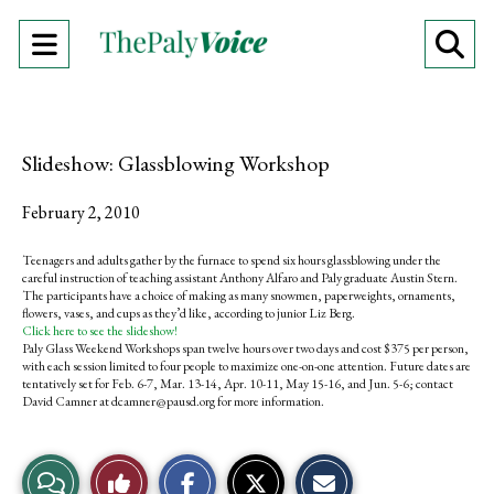
Open
O
Navigation
Se
Menu
Ba
Slideshow: Glassblowing Workshop
February 2, 2010
Teenagers and adults gather by the furnace to spend six hours glassblowing under the
careful instruction of teaching assistant Anthony Alfaro and Paly graduate Austin Stern.
The participants have a choice of making as many snowmen, paperweights, ornaments,
flowers, vases, and cups as they’d like, according to junior Liz Berg.
Click here to see the slideshow!
Paly Glass Weekend Workshops span twelve hours over two days and cost $375 per person,
with each session limited to four people to maximize one-on-one attention. Future dates are
tentatively set for Feb. 6-7, Mar. 13-14, Apr. 10-11, May 15-16, and Jun. 5-6; contact
David Camner at
dcamner@pausd.org
for more information.
S
S
E
View
Like
h
h
m