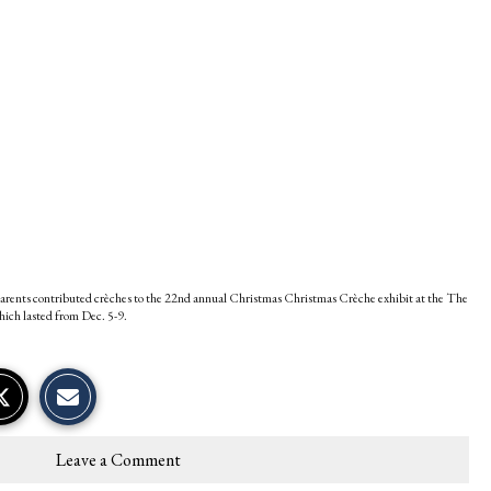
parents contributed crèches to the 22nd annual Christmas Christmas Crèche exhibit at the The
hich lasted from Dec. 5-9.
S
S
E
h
h
m
a
a
a
r
r
i
e
e
l
Leave a Comment
o
o
t
n
n
h