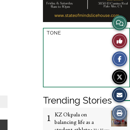
V
i
TONE
L
e
i
w
k
S
e
t
T
o
Trending Stories
h
r
P
i
KZ Okpala on
1
y
balancing life as a
r
s
student-athlete