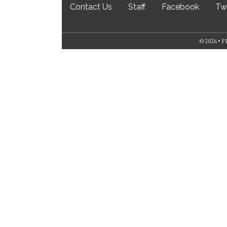
Contact Us
Staff
Facebook
Twi
© 2026 •
FL