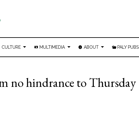
CULTURE
MULTIMEDIA
ABOUT
PALY PUBS
arm no hindrance to Thursday