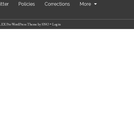
tter
Policies
Corrections
More
EX Pro WordPress Theme
by
SNO
•
Log in