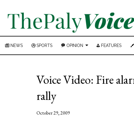
NEWS
SPORTS
OPINION
FEATURES
Voice Video: Fire al
rally
October 29, 2009