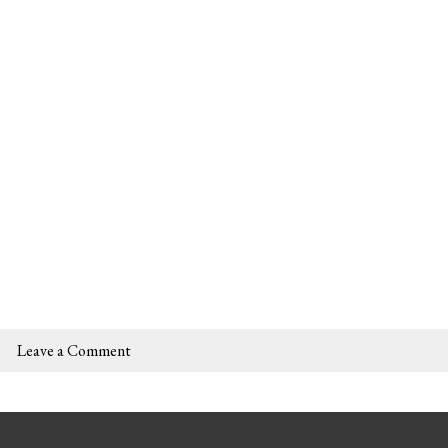
Leave a Comment