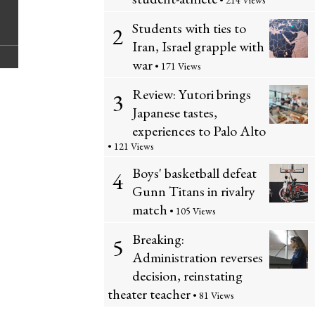
C
• 214 Views
i
S
Students with ties to
2
o
n
t
Iran, Israel grapple with
m
war
• 171 Views
t
o
m
Review: Yutori brings
3
t
r
Japanese tastes,
e
experiences to Palo Alto
h
y
• 121 Views
n
i
Boys' basketball defeat
4
t
Gunn Titans in rivalry
s
s
match
• 105 Views
S
Breaking:
5
t
Administration reverses
decision, reinstating
o
theater teacher
• 81 Views
r