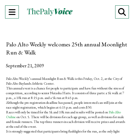
Open
O
Navigation
Se
Menu
Ba
Palo Alto Weekly welcomes 25th annual Moonlight
Run & Walk
September 21, 2009
Palo Alto Weekly’s annual Moonlight Run & Walk is this Friday, Oct. 2, at the City of
Palo Alto Baylands Athletic Center.
This annual event is a chance for people to participate and have fun without the stress of
competition, according to senior Natasha Haris. It consists of three parts: a 5k walk at 7
p.m., a 10k run at 8:15 p.m. and a 5k run at 8:45 p.m.
Although the pre-registration deadline has passed, people interested can still join at the
race-night registration, which begins at 6:15 p.m. and costs $30.
Races will only be timed for the 5k and 10k run and results will be posted on
Palo Alto
Online
on Oct. 5. There will be divisions for each age group, as well as divisions for male
and female runners. The top three runners in each division will receive prizes and awards
at the end of the event.
It is strongly suggested that participants bring flashlights for the run, as the only light