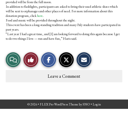
provided will be from the full moon.
In addition to flashlights, participants are asked to bring their used athletic shoes which
will be sent to orphanages and other places of need. For more information about this
donation program, click
here
.
Food and music will be provided throughout the night.
This event has been a long-standing tradition and many Paly students have participated in
past years.
“Last year I had a great time, and [I] am looking forward to doing this again because I get
to do two things I love — run and have fun,” Haris said.
S
S
E
View
Like
h
h
m
a
a
a
r
r
i
Story
This
e
e
l
Leave a Comment
o
o
t
Comments
Story
n
n
h
F
X
i
a
s
c
S
e
t
© 2026 •
FLEX Pro WordPress Theme
by
SNO
•
Log in
b
o
o
r
o
y
k