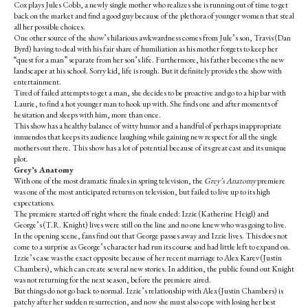
Cox plays Jules Cobb, a newly single mother who realizes she is running out of time to get
back on the market and find a good guy because of the plethora of younger women that steal
all her possible choices.
One other source of the show’s hilarious awkwardness comes from Jule’s son, Travis (Dan
Byrd) having to deal with his fair share of humiliation as his mother forgets to keep her
“quest for a man” separate from her son’s life. Furthermore, his father becomes the new
landscaper at his school. Sorry kid, life is rough. But it definitely provides the show with
entertainment.
Tired of failed attempts to get a man, she decides to be proactive and go to a hip bar with
Laurie, to find a hot younger man to hook up with. She finds one and after moments of
hesitation and sleeps with him, more than once.
This show has a healthy balance of witty humor and a handful of perhaps inappropriate
innuendos that keeps its audience laughing while gaining new respect for all the single
mothers out there. This show has a lot of potential because of its great cast and its unique
plot.
Grey’s Anatomy
With one of the most dramatic finales in spring television, the
Grey’s Anatomy
premiere
was one of the most anticipated returns on television, but failed to live up to its high
expectations.
The premiere started off right where the finale ended: Izzie (Katherine Heigl) and
George’s (T.R. Knight) lives were still on the line and no one knew who was going to live.
In the opening scene, fans find out that George passes away and Izzie lives. This does not
come to a surprise as George’s character had run its course and had little left to expand on.
Izzie’s case was the exact opposite because of her recent marriage to Alex Karev (Justin
Chambers), which can create several new stories. In addition, the public found out Knight
was not returning for the next season, before the premiere aired.
But things do not go back to normal. Izzie’s relationship with Alex (Justin Chambers) is
patchy after her sudden resurrection, and now she must also cope with losing her best