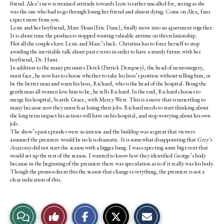
friend. Alex’s new restrained attitude towards Izzie is rather uncalled for, seeing as she
was the one who had to go through losing her friend and almost dying. Come on Alex, fans
expect more from you.
Lexie and her boyfriend, Marc Sloan (Eric Dane), finally move into an apartment together.
It is about time the producers stopped wasting valuable airtime on this relationship.
Not all the couples have Lexie and Marc’s luck. Christina has to force herself to stop
avoiding the inevitable talk about past events in order to have a sturdy future with her
boyfriend, Dr. Hunt.
In addition to the many pressures Derek (Patrick Dempsey), the head of neurosurgery,
must face, he now has to choose whether to take his boss’s position without telling him, or
be the better man and warn his boss, Richard, who is the head of the hospital. Being the
gentleman all women love him to be, he tells Richard. In the end, Richard chooses to
merge his hospital, Seattle Grace, with Mercy West. This is a move that is unsettling to
many because now they must fear losing their jobs. Richard needs to start thinking about
the long term impact his actions will have on his hospital, and stop worrying about his own
job.
The show’s past episodes were so intense and the buildup was so great that viewers
assumed the premiere would be no less dramatic. It is somewhat disappointing that
Grey’s
Anatomy
did not start the season with a bigger bang. I was expecting some big event that
would set up the rest of the season. I wanted to know how they identified George’s body
because in the beginning of the premiere there was speculation as to if it really was his body.
Though the promos deem this the season that changes everything, the premiere is not a
clear indication of this.
S
S
E
View
Like
h
h
m
a
a
a