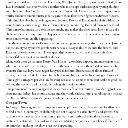
unnaturally awkward every time her crush, Will (Johann Urb), approaches her. Kat (Jaime
Ray Newman) is an overwhelmed mother who must cope with raising her young children
and a husband that has the maturity level of a 7-year old. These characters are appealingly
quirky and have characteristics that separate them from other figures on different shows.
Thinking that they have nothing to lose, Joanna, Roxy and Kat all make their wish at the
same fountain. Sure enough, these former strangers come together and form a close bond.
This somewhat unrealistic event is too much, and makes the show seem like it is part of a
cliche movie where anything can happen with magic, which distracts viewers from paying
attention to what is really happening.
The three women start to discover their unknown powers not long after they meet. Joanna
has the ability to hypnotize people with her eyes, Roxy is able to see into the future, and
Kat can control the weather. These special gifts are what will really make this show
successful because it is not in other shows.
Along with these gifts comes Darryl Van Horne– a wealthy, dapper, and mysterious man
who has the whole town talking. He helps the women discover their hidden powers. He
even uses his bad boy charm to get Roxy to fall for him. But outside of all the fun and
games, there are subtle hints that imply he has an ulterior motive for coming to Eastwick.
This slightly arrogant persona is refreshing because he seems to represent both the good, by
helping the women, and the bad, by hiding his ulterior motive.
The premiere of the new, magical show
Eastwick
left viewers curious, wondering just how
these normal ladies’ lives could change and they could suddenly get everything they wished
for. But we all have to wonder, does this dream come at a price?
Cougar Town
In
Cougar Town’s
genuine attempt to show people how tough it is nowadays for divorcees
to find a man, Courtney Cox definitely did not disappoint as the show’s lead actress. She
captures her character’s persona almost perfectly, mastering the emotions necessary to
portray this situation. The awkward moments during her journey to put herself “out there”
are priceless, making this show even more appealing.