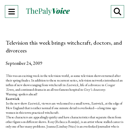
Open
O
Navigation
Se
Menu
Ba
Television this week brings witchcraft, doctors, and
divorcees
September 24, 2009
This was an exciting week in the television world, as some television shows returned after
their spring finales. In addition to these recurrent series, television networks introduced an
influx of new shows ranging from witchcraft in
Eastwick
, life of a divorcee in
Cougar
Town
, and continued drama in an all-too-famous hospital in
Grey’s Anatomy
.
Warning: spoilers ahead!
Eastwick
In the new show
Eastwick
, viewers are welcomed to a small town, Eastwick, at the edge of
New England that is rather normal if one minute detail is overlooked—a long time ago
women in this town practiced witchcraft.
These characters are appealingly quirky and have characteristics that separate them from
other figures on different shows. Roxy (Rebecca Romijn), is an artist whose stalled career is
only one of her many problems. Joanna (Lindsay Price) is an overlooked journalist who is