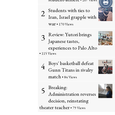
Print
• 207 Views
Students with ties to
2
this
Iran, Israel grapple with
Story
war
• 170 Views
Review: Yutori brings
3
Japanese tastes,
experiences to Palo Alto
• 115 Views
Boys' basketball defeat
4
Gunn Titans in rivalry
match
• 84 Views
Breaking:
5
Administration reverses
decision, reinstating
theater teacher
• 79 Views