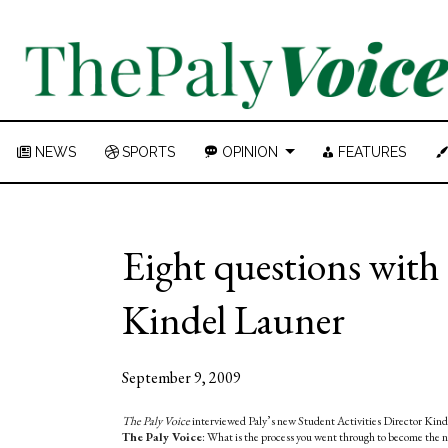
NEWS
SPORTS
OPINION
FEATURES
Eight questions with 
Kindel Launer
September 9, 2009
The Paly Voice
interviewed Paly’s new Student Activities Director Kindel
The Paly Voice
: What is the process you went through to become the n