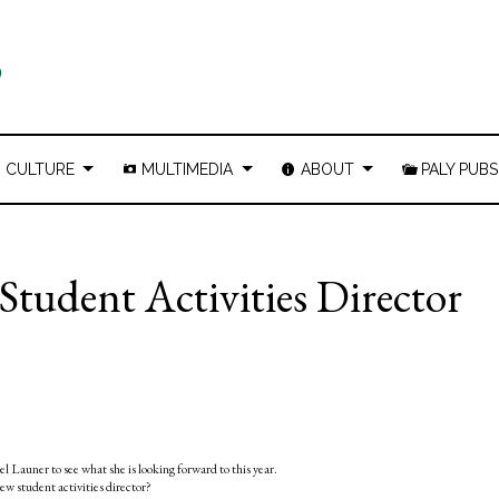
CULTURE
MULTIMEDIA
ABOUT
PALY PUBS
Student Activities Director
 Launer to see what she is looking forward to this year.
ew student activities director?