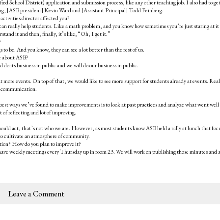
ed School District) application and submission process, like any other teaching job. I also had to ge
ing, [ASB president] Kevin Ward and [Assistant Principal] Todd Feinberg.
activities director affected you?
n really help students. Like a math problem, and you know how sometimes you’re just staring at it
and it and then, finally, it’s like, “Oh, I get it.”
?
to be. And you know, they can see a lot better than the rest of us.
ve about ASB?
 its business in public and we will do our business in public.
 more events. On top of that, we would like to see more support for students already at events. Real
re communication.
 best ways we’ve found to make improvements is to look at past practices and analyze what went well
 of reflecting and lot of improving.
ly should act, that’s not who we are. However, as most students know ASB held a rally at lunch that fo
e to cultivate an atmosphere of community.
tion? How do you plan to improve it?
 have weekly meetings every Thursday up in room 23. We will work on publishing those minutes and a
Leave a Comment