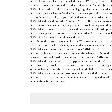
Kindel Launer
: I had to go through the regular PAUSD (Palo Alto Unifi
letters of recommendation and attend interviews with [Auditor] Julia S
TPV
: How has the transition from teaching English to being the student 
KL
: Sometimes you have an “Ah-ha!” moment when you realize how you ca
you don’t understand it, and you don’t understand it and you don’t underst
TPV
: What do you think is the Associated Student Body’s greatest asset
KL
: The students themselves. They have a vision of how they want things 
TPV
: What are some of your goals, some things you would like to impro
KL
: Regular, expected, transparent communication. Government should do
TPV
: Does ASB have a central theme this year?
KL
: One of the big ones is communication. We also want more students at
are trying to focus on involvement, more students, more events and mo
TPV
: What can the student body expect from ASB this year?
KL
: We really want to focus on improvements from last year. One of the
what went no so well. So the students can definitely expect ASB to do a lot
TPV
: What did you and ASB do to help prevent Freshman Friday?
KL
: First of all, I would like to say that that is not how students at Pa
on inter-class unity. We also designed and sold spirit T-shirts to everyon
TPV
: What is your current status of communication with the administra
KL
: We had our first meeting with the administration today and we will
minutes from future meetings.