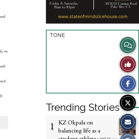
t
 and
TONE
View
ly, we
Story
Like
 and
Comme
This
cused
Story
ll
Trending Stories
KZ Okpala on
1
balancing life as a
student-athlete