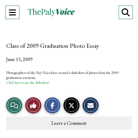
Open
O
Navigation
Se
Menu
Ba
Class of 2009 Graduation Photo Essay
June 15, 2009
Photographers of the
Paly Voice
have created a slideshow of photos from the 2009
graduation ceremony.
Click here to see the slideshow!
S
S
E
View
Like
h
h
m
a
a
a
r
r
i
Story
This
e
e
l
Leave a Comment
o
o
t
Comments
Story
n
n
h
F
X
i