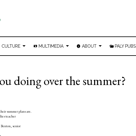
CULTURE
MULTIMEDIA
ABOUT
PALY PUBS
you doing over the summer?
their summer plans are.
dies teacher
a Benton, senior
or