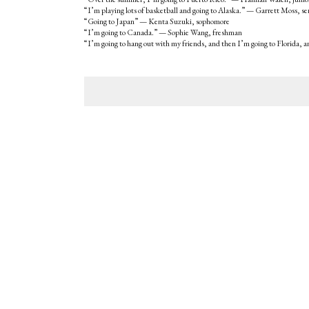
“I’m playing lots of basketball and going to Alaska.” — Garrett Moss, se
“Going to Japan” — Kenta Suzuki, sophomore
“I’m going to Canada.” — Sophie Wang, freshman
“I’m going to hang out with my friends, and then I’m going to Florida