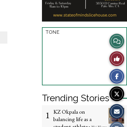
TONE
View
Story
Like
Comme
This
Story
Trending Stories
KZ Okpala on
1
balancing life as a
student-athlete