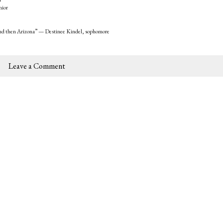
nior
, and then Arizona” — Destinee Kindel, sophomore
Leave a Comment