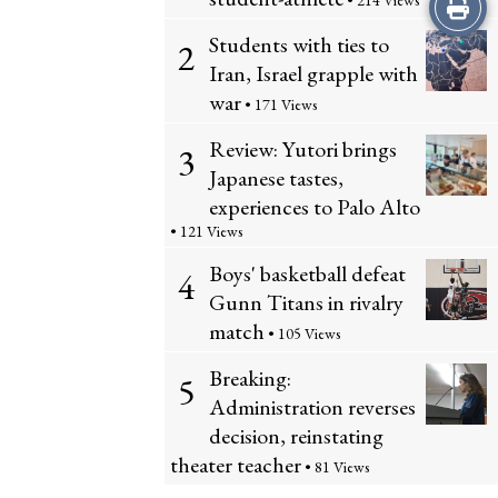
Print
• 214 Views
Students with ties to
2
this
Iran, Israel grapple with
Story
war
• 171 Views
Review: Yutori brings
3
Japanese tastes,
experiences to Palo Alto
• 121 Views
Boys' basketball defeat
4
Gunn Titans in rivalry
match
• 105 Views
Breaking:
5
Administration reverses
decision, reinstating
theater teacher
• 81 Views