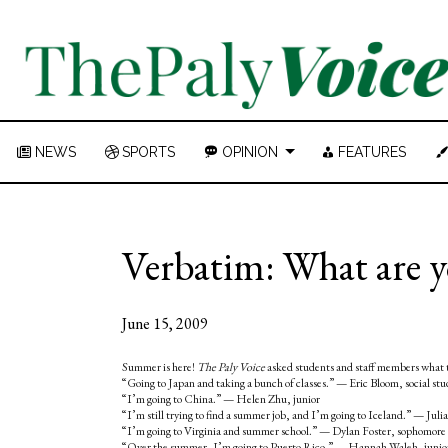
NEWS
SPORTS
OPINION
FEATURES
Verbatim: What are 
June 15, 2009
Summer is here!
The Paly Voice
asked students and staff members what 
“Going to Japan and taking a bunch of classes.” — Eric Bloom, social stu
“I’m going to China.” — Helen Zhu, junior
“I’m still trying to find a summer job, and I’m going to Iceland.” — Juli
“I’m going to Virginia and summer school.” — Dylan Foster, sophomore
“Over the summer, I’m going to Puerto Rico.” — Hannah Waleh, juni