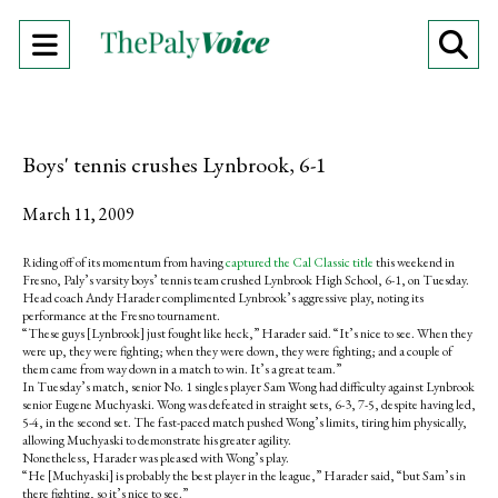
Open
O
Navigation
Se
Menu
Ba
Boys' tennis crushes Lynbrook, 6-1
March 11, 2009
Riding off of its momentum from having
captured the Cal Classic title
this weekend in
Fresno, Paly’s varsity boys’ tennis team crushed Lynbrook High School, 6-1, on Tuesday.
Head coach Andy Harader complimented Lynbrook’s aggressive play, noting its
performance at the Fresno tournament.
“These guys [Lynbrook] just fought like heck,” Harader said. “It’s nice to see. When they
were up, they were fighting; when they were down, they were fighting; and a couple of
them came from way down in a match to win. It’s a great team.”
In Tuesday’s match, senior No. 1 singles player Sam Wong had difficulty against Lynbrook
senior Eugene Muchyaski. Wong was defeated in straight sets, 6-3, 7-5, despite having led,
5-4, in the second set. The fast-paced match pushed Wong’s limits, tiring him physically,
allowing Muchyaski to demonstrate his greater agility.
Nonetheless, Harader was pleased with Wong’s play.
“He [Muchyaski] is probably the best player in the league,” Harader said, “but Sam’s in
there fighting, so it’s nice to see.”