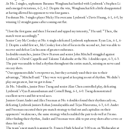
At No. 2 singles, sophomore Baramee Wongbanchai battled with Lynbrook’s Stephen Li
and emerged victorious, 6-2, 6-2. Despite the win, Wongbanchai felt a little disappointed
at having allowed his opponent to win four games.
Freshman No. 3 singles player Nicky Hu overcame Lynbrook’s Davis Huang, 6-1, 6-0, by
winning 12 straight games after coming out flat.
“I lost the first game and then I focused and upped my intensity,” Hu said. “Then, the
match went accordingly.”
Senior Cory McCroskey at No. 4 singles defeated Lynbrook sophomore Ryan Liu, 6-1, 6-
2. Despite a solid first set, McCroskey lost a bit of focus in the second set, but was able to
recover and defeat Liu because of greater endurance.
In doubles matches, junior Drew Pearson and senior John Mitchell struggled against
Lynbrook’s David Cappello and Takumi Takahashe at the No. 1 doubles spot, 6-3, 6-3.
The pair was unable to find a rhythm throughout the entire match, missing on serves and
on easy shots.
“Our opponents didn’t overpower us, but they certainly used their size to their
advantage,” Mitchell said. “They were very good at keeping us out of rhythm. We didn’t
play our greatest, but we got it done.”
At No. 3 doubles, junior Peter Tseng and senior Alan Chen controlled play, defeating
Lynbrook’s Vyas Ramasubaman and Cornell Bang, 6-1, 6-0. Tseng demonstrated
excellent serves and hit several aces.
Juniors Grant Audet and Alex Freeman at No. 4 doubles found their rhythm early on,
defeating Lynbrook juniors Rohan Jonnalayadda and Tejas Naravatna, 6-3, 6-0. Audet
and Freeman executed their pre-match strategy to find out and capitalize on their
opponents’ weaknesses, the same strategy which enabled the pair to do well at Fresno.
After finding their rhythm, Audet and Freeman were able to put away shots after a two- or
three-hit rally.
The team’s next match is against St. Francis High School at 3:00 p.m. on Wednesday at