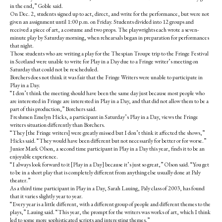
in the end,” Goble said.
On Dec. 2, students signed up to act, direct, and write for the performance, but were not
given an assignment until 1:00 p.m. on Friday. Students divided into 12 groups and
received a piece of art, a costume and two props. The playwrights each wrote a seven-
minute play by Saturday morning, when rehearsals began in preparation for performances
that night.
Those students who are writing a play for the Thespian Troupe trip to the Fringe Festival
in Scotland were unable to write for Play in a Day due to a Fringe writer’s meeting on
Saturday that could not be rescheduled.
Borchers does not think it was fair that the Fringe Writers were unable to participate in
Play in a Day.
“I don’t think the meeting should have been the same day just because most people who
are interested in Fringe are interested in Play in a Day, and that did not allow them to be a
part of this production,” Borchers said.
Freshmen Emelyn Hicks, a participant in Saturday’s Play in a Day, views the Fringe
writers situation differently than Borchers.
“They [the Fringe writers] were greatly missed but I don’t think it affected the shows,”
Hicks said. “They would have been different but not necessarily for better or for worse.”
Junior Mark Olson, a second time participant in Play in a Day this year, finds it to be an
enjoyable experience.
“I always look forward to it [Play in a Day] because it’s just so great,” Olson said. “You get
to be in a short play that is completely different from anything else usually done at Paly
theater.”
As a third time participant in Play in a Day, Sarah Lauing, Paly class of 2003, has found
that it varies slightly year to year.
“Every year is a little different, with a different group of people and different themes to the
plays,” Lauing said. “This year, the prompt for the writers was works of art, which I think
led to some more sophisticated scripts and interesting themes.”