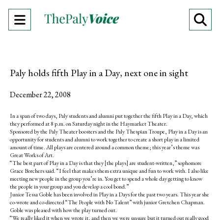
Open
O
Navigation
Se
Menu
Ba
Paly holds fifth Play in a Day, next one in sight
December 22, 2008
In a span of two days, Paly students and alumni put together the fifth Play in a Day, which
they performed at 8 p.m. on Saturday night in the Haymarket Theater.
Sponsored by the Paly Theater boosters and the Paly Thespian Troupe, Play in a Day is an
opportunity for students and alumni to work together to create a short play in a limited
amount of time. All plays are centered around a common theme; this year’s theme was
Great Works of Art.
“The best part of Play in a Day is that they [the plays] are student-written,” sophomore
Grace Borchers said. “I feel that makes them extra unique and fun to work with. I also like
meeting new people in the group you’re in. You get to spend a whole day getting to know
the people in your group and you develop a cool bond.”
Junior Tessa Goble has been involved in Play in a Days for the past two years. This year she
co-wrote and co-directed “The People with No Talent” with junior Gretchen Chapman.
Goble was pleased with how the play turned out.
“We really liked it when we wrote it, and then we were unsure but it turned out really good