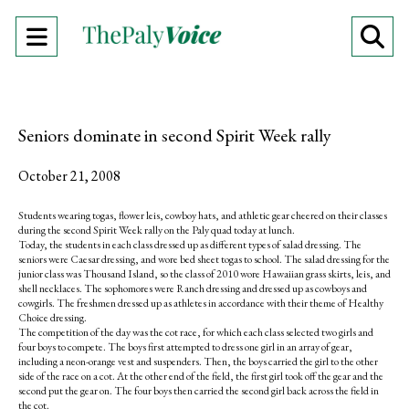
Open
O
Navigation
Se
Menu
Ba
Seniors dominate in second Spirit Week rally
October 21, 2008
Students wearing togas, flower leis, cowboy hats, and athletic gear cheered on their classes
during the second Spirit Week rally on the Paly quad today at lunch.
Today, the students in each class dressed up as different types of salad dressing. The
seniors were Caesar dressing, and wore bed sheet togas to school. The salad dressing for the
junior class was Thousand Island, so the class of 2010 wore Hawaiian grass skirts, leis, and
shell necklaces. The sophomores were Ranch dressing and dressed up as cowboys and
cowgirls. The freshmen dressed up as athletes in accordance with their theme of Healthy
Choice dressing.
The competition of the day was the cot race, for which each class selected two girls and
four boys to compete. The boys first attempted to dress one girl in an array of gear,
including a neon-orange vest and suspenders. Then, the boys carried the girl to the other
side of the race on a cot. At the other end of the field, the first girl took off the gear and the
second put the gear on. The four boys then carried the second girl back across the field in
the cot.