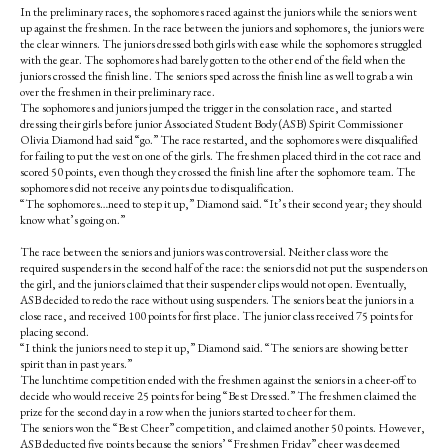
In the preliminary races, the sophomores raced against the juniors while the seniors went
up against the freshmen. In the race between the juniors and sophomores, the juniors were
the clear winners. The juniors dressed both girls with ease while the sophomores struggled
with the gear. The sophomores had barely gotten to the other end of the field when the
juniors crossed the finish line. The seniors sped across the finish line as well to grab a win
over the freshmen in their preliminary race.
The sophomores and juniors jumped the trigger in the consolation race, and started
dressing their girls before junior Associated Student Body (ASB) Spirit Commissioner
Olivia Diamond had said “go.” The race restarted, and the sophomores were disqualified
for failing to put the vest on one of the girls. The freshmen placed third in the cot race and
scored 50 points, even though they crossed the finish line after the sophomore team. The
sophomores did not receive any points due to disqualification.
“The sophomores…need to step it up,” Diamond said. “It’s their second year; they should
know what’s going on.”
The race between the seniors and juniors was controversial. Neither class wore the
required suspenders in the second half of the race: the seniors did not put the suspenders on
the girl, and the juniors claimed that their suspender clips would not open. Eventually,
ASB decided to redo the race without using suspenders. The seniors beat the juniors in a
close race, and received 100 points for first place. The junior class received 75 points for
placing second.
“I think the juniors need to step it up,” Diamond said. “The seniors are showing better
spirit than in past years.”
The lunchtime competition ended with the freshmen against the seniors in a cheer-off to
decide who would receive 25 points for being “Best Dressed.” The freshmen claimed the
prize for the second day in a row when the juniors started to cheer for them.
The seniors won the “Best Cheer” competition, and claimed another 50 points. However,
ASB deducted five points because the seniors’ “Freshmen Friday” cheer was deemed