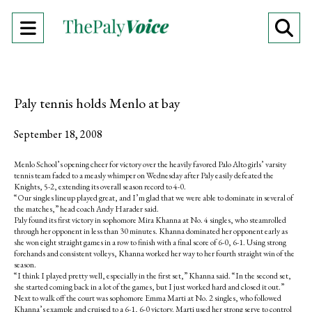
Open
O
Navigation
Se
Menu
Ba
Paly tennis holds Menlo at bay
September 18, 2008
Menlo School’s opening cheer for victory over the heavily favored Palo Alto girls’ varsity
tennis team faded to a measly whimper on Wednesday after Paly easily defeated the
Knights, 5-2, extending its overall season record to 4-0.
“Our singles lineup played great, and I’m glad that we were able to dominate in several of
the matches,” head coach Andy Harader said.
Paly found its first victory in sophomore Mira Khanna at No. 4 singles, who steamrolled
through her opponent in less than 30 minutes. Khanna dominated her opponent early as
she won eight straight games in a row to finish with a final score of 6-0, 6-1. Using strong
forehands and consistent volleys, Khanna worked her way to her fourth straight win of the
season.
“I think I played pretty well, especially in the first set,” Khanna said. “In the second set,
she started coming back in a lot of the games, but I just worked hard and closed it out.”
Next to walk off the court was sophomore Emma Marti at No. 2 singles, who followed
Khanna’s example and cruised to a 6-1, 6-0 victory. Marti used her strong serve to control