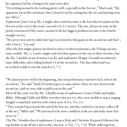
her opponent before closing in for a put-away shot.
“Everything seemed to be working pretty well, especially in the first set,” Marti said. “My
opponent was really consistent, but I closed it out by coming into the net and putting away
my volleys.”
Sophomore Janet Liu at No. 1 singles also wasted no time as she lost only two points in the
first set on her way to the team’s second 6-0, 6-1 victory. The sun, always an issue on the
poorly constructed Paly courts, seemed to be her biggest problem en route to her fourth
straight victory.
“My serves were pretty solid, but I got too relaxed in that game in the second set and that’s
why I lost it,” Liu said.
After the first singles players sat down to cheer on their teammates, the Vikings ran into
some trouble. No. 1, 2 and 4 singles only lost three games on the way to their victories, but
the No. 2 doubles team of senior Lisa Ke and sophomore Margot Gerould encountered
some difficulties after falling behind 5-4 in the second set. The duo rallied and was
nevertheless able to win the match 6-2, 7-5.
“We played pretty well in the beginning, but our performance started to lack a bit in the
second set,” Ke said. “Andy [Harader] gave us some advice when we were down in the
second set, and we were able to pull it out in the end.”
Next off the court was the No. 1 doubles team of sophomores Gracie Dulik and Sophie
Biffar. Although Dulik and Biffar won their first set 6-4, they were unable to stop a surging
Knight’s comeback and lost with a final score of 6-4, 0-6, 2-6.
“They warmed up towards the end of the first set, and they started to cut more volleys off
at the net,” Biffar said. “We just need to be more confident at the net and make more first
serves in.”
The No. 3 doubles duo of sophomores Lauren Mah and Christine Koepnick followed the
top doubles team off the court as they also lost, 6-7(4), 7-5, 7-10. While suffering from