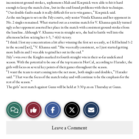
inconsistent ground-strokes, sophomores Mah and Koepnick were able to hit it hard
enough to keep the match close, but in the end found problems with their technique.
“Our double-faults made it really difficult for us to win games,” Koepnick said.
As the sun began to set on the Paly courts, only senior Vrinda Khanna and her opponent in
No. 2 singles remained. What started out as a routine match for V. Khanna quickly turned
ugly as her opponent asserted her place in the match with consistent ground-strokes from
the baseline. Although V. Khanna won in straight sets, she had to battle well into the
afternoon before seizing her 6-3, 7-6(6) victory.
“I think I lost my concentration a bit after winning the first set so easily, so I fell behind 5-2
in the second [set],” V. Khanna said. “She was really consistent, so I just started getting
more balls in and I was able to grind her out in the end.”
Paly’s win over the Knights marked its fourth straight win in their so-far undefeated
season. With the potential to be one of the top teams in NorCal, according to Harader, the
girls will focus on several key points of their games throughout the season.
“I want the team to start coming into the net more, both singles and doubles,” Harader
said. “That was the focus of the match today and will continue to be the emphasis for the
rest of the season.”
The girls’ next match against Gunn will be held at 3:30 p.m on Thursday at Gunn.
S
S
E
View
Like
h
h
m
a
a
a
r
r
i
Story
This
e
e
l
Leave a Comment
o
o
t
Comments
Story
n
n
h
F
X
i