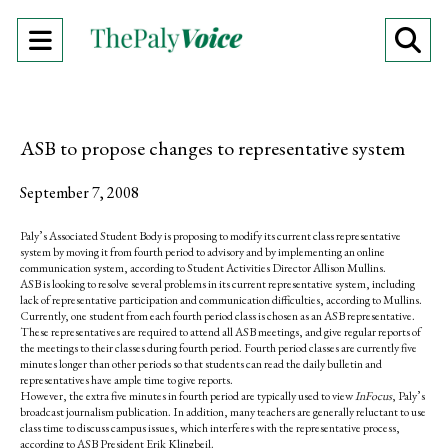
Open
O
Navigation
Se
Menu
Ba
ASB to propose changes to representative system
September 7, 2008
Paly’s Associated Student Body is proposing to modify its current class representative
system by moving it from fourth period to advisory and by implementing an online
communication system, according to Student Activities Director Allison Mullins.
ASB is looking to resolve several problems in its current representative system, including
lack of representative participation and communication difficulties, according to Mullins.
Currently, one student from each fourth period class is chosen as an ASB representative.
These representatives are required to attend all ASB meetings, and give regular reports of
the meetings to their classes during fourth period. Fourth period classes are currently five
minutes longer than other periods so that students can read the daily bulletin and
representatives have ample time to give reports.
However, the extra five minutes in fourth period are typically used to view
InFocus
, Paly’s
broadcast journalism publication. In addition, many teachers are generally reluctant to use
class time to discuss campus issues, which interferes with the representative process,
according to ASB President Erik Klingbeil.