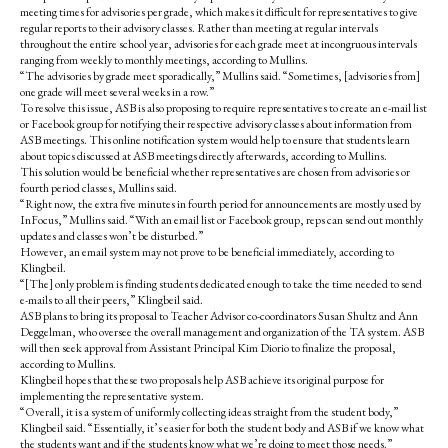
meeting times for advisories per grade, which makes it difficult for representatives to give
regular reports to their advisory classes. Rather than meeting at regular intervals
throughout the entire school year, advisories for each grade meet at incongruous intervals
ranging from weekly to monthly meetings, according to Mullins.
“The advisories by grade meet sporadically,” Mullins said. “Sometimes, [advisories from]
one grade will meet several weeks in a row.”
To resolve this issue, ASB is also proposing to require representatives to create an e-mail list
or Facebook group for notifying their respective advisory classes about information from
ASB meetings. This online notification system would help to ensure that students learn
about topics discussed at ASB meetings directly afterwards, according to Mullins.
This solution would be beneficial whether representatives are chosen from advisories or
fourth period classes, Mullins said.
“Right now, the extra five minutes in fourth period for announcements are mostly used by
InFocus,” Mullins said. “With an email list or Facebook group, reps can send out monthly
updates and classes won’t be disturbed.”
However, an email system may not prove to be beneficial immediately, according to
Klingbeil.
“[The] only problem is finding students dedicated enough to take the time needed to send
e-mails to all their peers,” Klingbeil said.
ASB plans to bring its proposal to Teacher Advisor co-coordinators Susan Shultz and Ann
Deggelman, who oversee the overall management and organization of the TA system. ASB
will then seek approval from Assistant Principal Kim Diorio to finalize the proposal,
according to Mullins.
Klingbeil hopes that these two proposals help ASB achieve its original purpose for
implementing the representative system.
“Overall, it is a system of uniformly collecting ideas straight from the student body,”
Klingbeil said. “Essentially, it’s easier for both the student body and ASB if we know what
the students want and if the students know what we’re doing to meet those needs.”