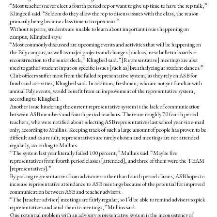
“Most teachers never elect a fourth period rep or want to give up time to have the rep talk,”
Klingbeil said. “Seldom do they allow the rep to discuss issues with the class, the reason
primarily being because class time is too precious.”
Without reports, students are unable to learn about important issues happening on
campus, Klingbeil says.
“Most commonly discussed are upcoming events and activities that will be happening on
the Paly campus, as well as major projects and changes [such as] new bulletin boards or
reconstruction to the senior deck,” Klingbeil said. “[Representative] meetings are also
used to gather student input on specific issues [such as] breathalyzing at student dances.”
Club officers suffer most from the failed representative system, as they rely on ASB for
funds and activities, Klingbeil said. In addition, freshmen, who are not yet familiar with
annual Paly events, would benefit from an improvement of the representative system,
according to Klingbeil.
Another issue hindering the current representative system is the lack of communication
between ASB members and fourth period teachers. There are roughly 70 fourth period
teachers, who were notified about selecting ASB representatives last school year via e-mail
only, according to Mullins. Keeping track of such a large amount of people has proven to be
difficult and as a result, representatives are rarely chosen and meetings are not attended
regularly, according to Mullins.
“The system last year literally failed 100 percent,” Mullins said. “Maybe five
representatives from fourth period classes [attended], and three of them were the TEAM
[representatives].”
By picking representatives from advisories rather than fourth period classes, ASB hopes to
increase representative attendance to ASB meetings because of the potential for improved
communication between ASB and teacher advisers.
“The [teacher adviser] meetings are fairly regular, so I’d be able to remind advisers to pick
representatives and send them to meetings,” Mullins said.
One potential problem with an advisory representative system is the inconsistency of