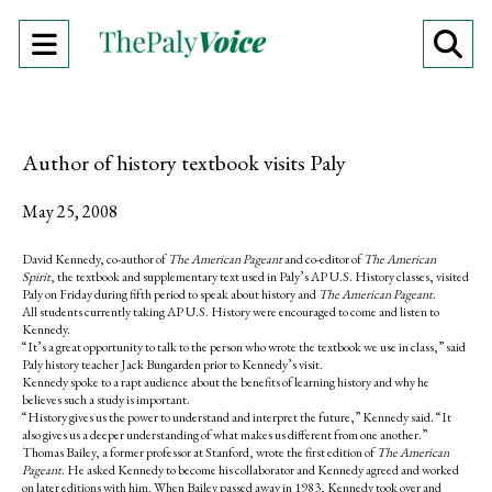
Open
O
Navigation
Se
Menu
Ba
Author of history textbook visits Paly
May 25, 2008
David Kennedy, co-author of
The American Pageant
and co-editor of
The American
Spirit
, the textbook and supplementary text used in Paly’s AP U.S. History classes, visited
Paly on Friday during fifth period to speak about history and
The American Pageant
.
All students currently taking AP U.S. History were encouraged to come and listen to
Kennedy.
“It’s a great opportunity to talk to the person who wrote the textbook we use in class,” said
Paly history teacher Jack Bungarden prior to Kennedy’s visit.
Kennedy spoke to a rapt audience about the benefits of learning history and why he
believes such a study is important.
“History gives us the power to understand and interpret the future,” Kennedy said. “It
also gives us a deeper understanding of what makes us different from one another.”
Thomas Bailey, a former professor at Stanford, wrote the first edition of
The American
Pageant
. He asked Kennedy to become his collaborator and Kennedy agreed and worked
on later editions with him. When Bailey passed away in 1983, Kennedy took over and