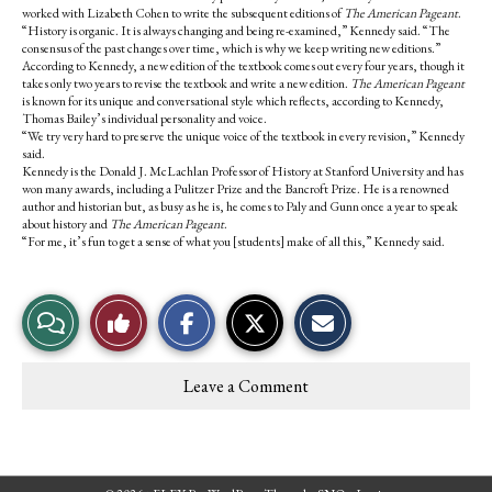
worked with Lizabeth Cohen to write the subsequent editions of
The American Pageant
.
“History is organic. It is always changing and being re-examined,” Kennedy said. “The
consensus of the past changes over time, which is why we keep writing new editions.”
According to Kennedy, a new edition of the textbook comes out every four years, though it
takes only two years to revise the textbook and write a new edition.
The American Pageant
is known for its unique and conversational style which reflects, according to Kennedy,
Thomas Bailey’s individual personality and voice.
“We try very hard to preserve the unique voice of the textbook in every revision,” Kennedy
said.
Kennedy is the Donald J. McLachlan Professor of History at Stanford University and has
won many awards, including a Pulitzer Prize and the Bancroft Prize. He is a renowned
author and historian but, as busy as he is, he comes to Paly and Gunn once a year to speak
about history and
The American Pageant
.
“For me, it’s fun to get a sense of what you [students] make of all this,” Kennedy said.
S
S
E
View
Like
h
h
m
a
a
a
r
r
i
Story
This
e
e
l
Leave a Comment
o
o
t
Comments
Story
n
n
h
F
X
i
a
s
c
S
e
t