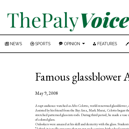
NEWS
SPORTS
OPINION
FEATURES
Famous glassblower Af
May 9, 2008
A rapt audience watched as Afro Celotto, world-renowned glassblower, cr
Assisted by his friend from the Bay Area, Mark Murai, Celotto began the 
stretched patterned glass into rods. During third period, he made a vase 
of colored glass.
Onlookers were amazed at his skill and dexterity with the glass. Studen
“I think it is really awesome that we get such a unique high school exp