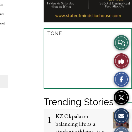
him
ents
e of
TONE
View
Story
Like
Comme
This
Story
Trending Stories
KZ Okpala on
1
balancing life as a
student-athlete