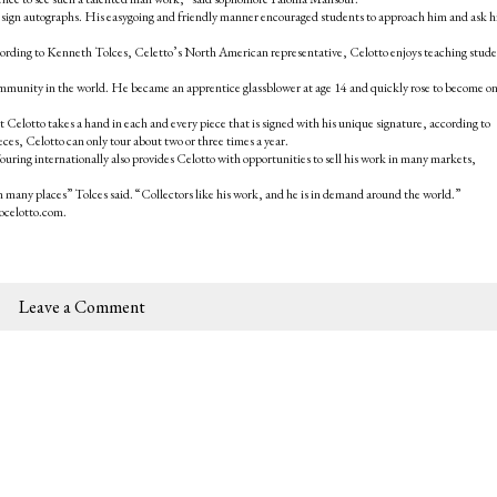
 sign autographs. His easygoing and friendly manner encouraged students to approach him and ask 
. According to Kenneth Tolces, Celetto’s North American representative, Celotto enjoys teaching stud
ommunity in the world. He became an apprentice glassblower at age 14 and quickly rose to become on
 Celotto takes a hand in each and every piece that is signed with his unique signature, according to
eces, Celotto can only tour about two or three times a year.
ouring internationally also provides Celotto with opportunities to sell his work in many markets,
n many places” Tolces said. “Collectors like his work, and he is in demand around the world.”
ocelotto.com.
Leave a Comment