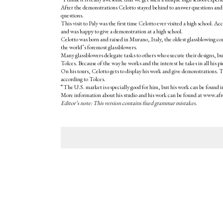
After the demonstrations Celotto stayed behind to answer questions and
questions.
This visit to Paly was the first time Celotto ever visited a high school
and was happy to give a demonstration at a high school.
Celotto was born and raised in Murano, Italy, the oldest glassblowing c
the world’s foremost glassblowers.
Many glassblowers delegate tasks to others who execute their designs, but
Tolces. Because of the way he works and the interest he takes in all his pi
On his tours, Celotto gets to display his work and give demonstrations. T
according to Tolces.
“The U.S. market is especially good for him, but his work can be found i
More information about his studio and his work can be found at www.afr
Editor’s note: This version contains fixed grammar mistakes.