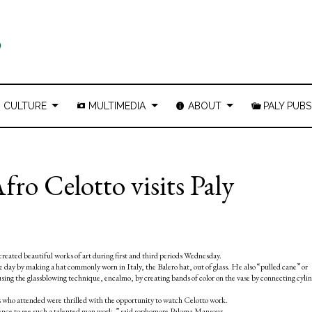
CULTURE
MULTIMEDIA
ABOUT
PALY PUBS
ro Celotto visits Paly
eated beautiful works of art during first and third periods Wednesday.
day by making a hat commonly worn in Italy, the Balero hat, out of glass. He also “pulled cane” or
using the glassblowing technique, encalmo, by creating bands of color on the vase by connecting cyli
ts who attended were thrilled with the opportunity to watch Celotto work.
erience to see such a talented man work,” said sophomore Paloma Mansour.