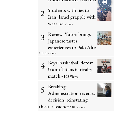
Print
• 214 Views
Students with ties to
2
this
Iran, Israel grapple with
Story
war
• 168 Views
Review: Yutori brings
3
Japanese tastes,
experiences to Palo Alto
• 118 Views
Boys' basketball defeat
4
Gunn Titans in rivalry
match
• 103 Views
Breaking:
5
Administration reverses
decision, reinstating
theater teacher
• 81 Views