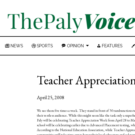
NEWS
SPORTS
OPINION
FEATURES
Teacher Appreciation 
April 25, 2008
We see them five times a week. They stand in front of 30 rambunctious te
their restless audience. While this might seem like the task only a superh
Paly will be celebrating Teacher Appreciation Week from April 28 to Ma
school will be celebrating earlier due to Advanced Placement testing, w
According to the National Education Association, while Teacher Apprecia
communities will take time out to honor their local educators and ackno