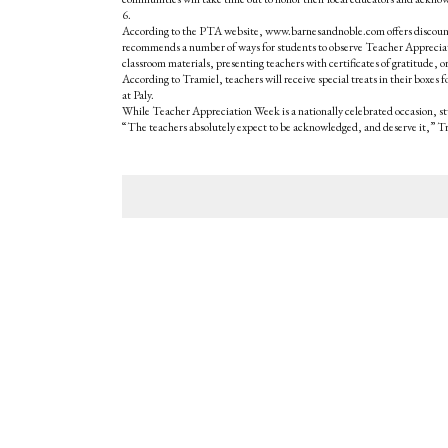
6.
According to the PTA website, www.barnesandnoble.com offers discounts
recommends a number of ways for students to observe Teacher Appreciatio
classroom materials, presenting teachers with certificates of gratitude, o
According to Tramiel, teachers will receive special treats in their boxe
at Paly.
While Teacher Appreciation Week is a nationally celebrated occasion, 
“The teachers absolutely expect to be acknowledged, and deserve it,” Tr