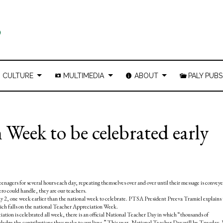
CULTURE
MULTIMEDIA
ABOUT
PALY PUBS
Week to be celebrated early
enagers for several hours each day, repeating themselves over and over until their message is conveye
ero could handle, they are our teachers.
y 2, one week earlier than the national week to celebrate. PTSA President Preeva Tramiel explains
hich falls on the national Teacher Appreciation Week.
tion is celebrated all week, there is an official National Teacher Day in which “thousands of
wledge the contributions they make to our lives.” This year, National Teacher Day will be Tuesday,