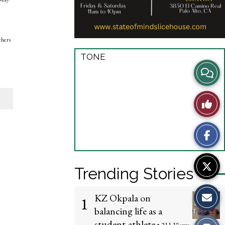
chers
TONE
View
Story
Like
Comme
This
Story
Trending Stories
KZ Okpala on
1
balancing life as a
student-athlete