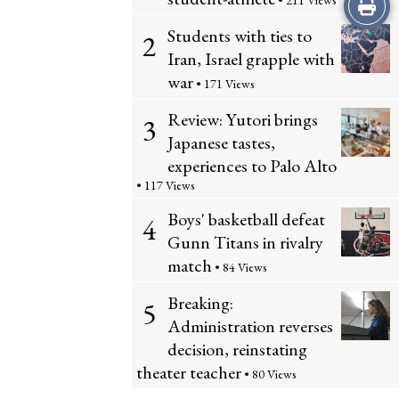
Print
• 211 Views
Students with ties to
2
this
Iran, Israel grapple with
Story
war
• 171 Views
Review: Yutori brings
3
Japanese tastes,
experiences to Palo Alto
• 117 Views
Boys' basketball defeat
4
Gunn Titans in rivalry
match
• 84 Views
Breaking:
5
Administration reverses
decision, reinstating
theater teacher
• 80 Views