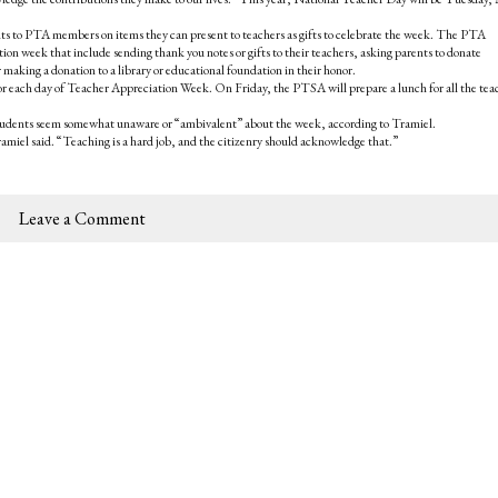
 to PTA members on items they can present to teachers as gifts to celebrate the week. The PTA
n week that include sending thank you notes or gifts to their teachers, asking parents to donate
r making a donation to a library or educational foundation in their honor.
s for each day of Teacher Appreciation Week. On Friday, the PTSA will prepare a lunch for all the tea
students seem somewhat unaware or “ambivalent” about the week, according to Tramiel.
amiel said. “Teaching is a hard job, and the citizenry should acknowledge that.”
Leave a Comment