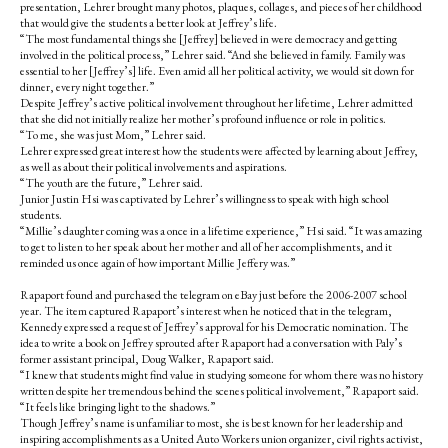
presentation, Lehrer brought many photos, plaques, collages, and pieces of her childhood
that would give the students a better look at Jeffrey’s life.
“The most fundamental things she [Jeffrey] believed in were democracy and getting
involved in the political process,” Lehrer said. “And she believed in family. Family was
essential to her [Jeffrey’s] life. Even amid all her political activity, we would sit down for
dinner, every night together.”
Despite Jeffrey’s active political involvement throughout her lifetime, Lehrer admitted
that she did not initially realize her mother’s profound influence or role in politics.
“To me, she was just Mom,” Lehrer said.
Lehrer expressed great interest how the students were affected by learning about Jeffrey,
as well as about their political involvements and aspirations.
“The youth are the future,” Lehrer said.
Junior Justin Hsi was captivated by Lehrer’s willingness to speak with high school
students.
“Millie’s daughter coming was a once in a lifetime experience,” Hsi said. “It was amazing
to get to listen to her speak about her mother and all of her accomplishments, and it
reminded us once again of how important Millie Jeffery was.”
Rapaport found and purchased the telegram on eBay just before the 2006-2007 school
year. The item captured Rapaport’s interest when he noticed that in the telegram,
Kennedy expressed a request of Jeffrey’s approval for his Democratic nomination. The
idea to write a book on Jeffrey sprouted after Rapaport had a conversation with Paly’s
former assistant principal, Doug Walker, Rapaport said.
“I knew that students might find value in studying someone for whom there was no history
written despite her tremendous behind the scenes political involvement,” Rapaport said.
“It feels like bringing light to the shadows.”
Though Jeffrey’s name is unfamiliar to most, she is best known for her leadership and
inspiring accomplishments as a United Auto Workers union organizer, civil rights activist,