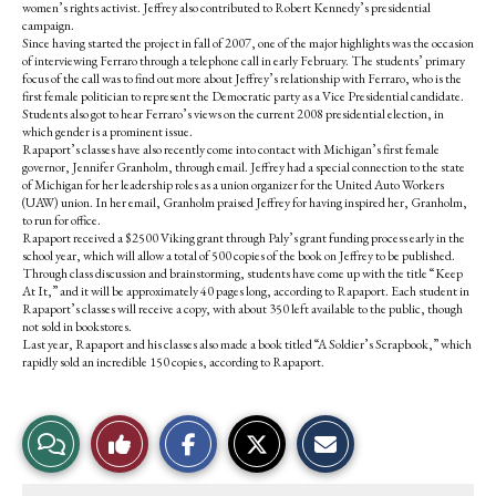
women’s rights activist. Jeffrey also contributed to Robert Kennedy’s presidential
campaign.
Since having started the project in fall of 2007, one of the major highlights was the occasion
of interviewing Ferraro through a telephone call in early February. The students’ primary
focus of the call was to find out more about Jeffrey’s relationship with Ferraro, who is the
first female politician to represent the Democratic party as a Vice Presidential candidate.
Students also got to hear Ferraro’s views on the current 2008 presidential election, in
which gender is a prominent issue.
Rapaport’s classes have also recently come into contact with Michigan’s first female
governor, Jennifer Granholm, through email. Jeffrey had a special connection to the state
of Michigan for her leadership roles as a union organizer for the United Auto Workers
(UAW) union. In her email, Granholm praised Jeffrey for having inspired her, Granholm,
to run for office.
Rapaport received a $2500 Viking grant through Paly’s grant funding process early in the
school year, which will allow a total of 500 copies of the book on Jeffrey to be published.
Through class discussion and brainstorming, students have come up with the title “Keep
At It,” and it will be approximately 40 pages long, according to Rapaport. Each student in
Rapaport’s classes will receive a copy, with about 350 left available to the public, though
not sold in bookstores.
Last year, Rapaport and his classes also made a book titled “A Soldier’s Scrapbook,” which
rapidly sold an incredible 150 copies, according to Rapaport.
S
S
E
View
Like
h
h
m
a
a
a
r
r
i
Story
This
e
e
l