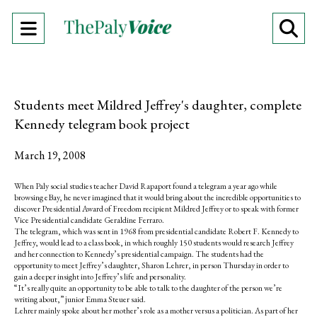
Open
O
Navigation
Se
Menu
Ba
Students meet Mildred Jeffrey's daughter, complete
Kennedy telegram book project
March 19, 2008
When Paly social studies teacher David Rapaport found a telegram a year ago while
browsing eBay, he never imagined that it would bring about the incredible opportunities to
discover Presidential Award of Freedom recipient Mildred Jeffrey or to speak with former
Vice Presidential candidate Geraldine Ferraro.
The telegram, which was sent in 1968 from presidential candidate Robert F. Kennedy to
Jeffrey, would lead to a class book, in which roughly 150 students would research Jeffrey
and her connection to Kennedy’s presidential campaign. The students had the
opportunity to meet Jeffrey’s daughter, Sharon Lehrer, in person Thursday in order to
gain a deeper insight into Jeffrey’s life and personality.
“It’s really quite an opportunity to be able to talk to the daughter of the person we’re
writing about,” junior Emma Steuer said.
Lehrer mainly spoke about her mother’s role as a mother versus a politician. As part of her