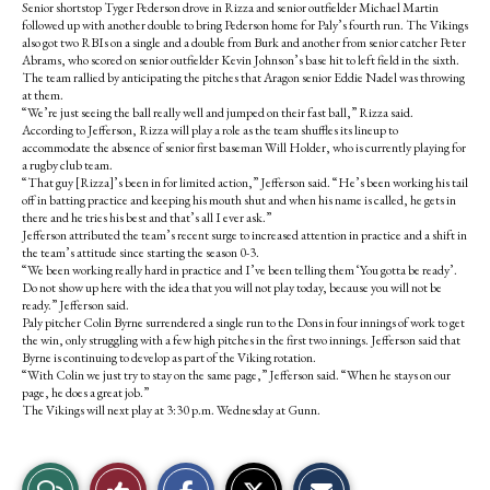
Senior shortstop Tyger Pederson drove in Rizza and senior outfielder Michael Martin
followed up with another double to bring Pederson home for Paly’s fourth run. The Vikings
also got two RBIs on a single and a double from Burk and another from senior catcher Peter
Abrams, who scored on senior outfielder Kevin Johnson’s base hit to left field in the sixth.
The team rallied by anticipating the pitches that Aragon senior Eddie Nadel was throwing
at them.
“We’re just seeing the ball really well and jumped on their fast ball,” Rizza said.
According to Jefferson, Rizza will play a role as the team shuffles its lineup to
accommodate the absence of senior first baseman Will Holder, who is currently playing for
a rugby club team.
“That guy [Rizza]’s been in for limited action,” Jefferson said. “He’s been working his tail
off in batting practice and keeping his mouth shut and when his name is called, he gets in
there and he tries his best and that’s all I ever ask.”
Jefferson attributed the team’s recent surge to increased attention in practice and a shift in
the team’s attitude since starting the season 0-3.
“We been working really hard in practice and I’ve been telling them ‘You gotta be ready’.
Do not show up here with the idea that you will not play today, because you will not be
ready.” Jefferson said.
Paly pitcher Colin Byrne surrendered a single run to the Dons in four innings of work to get
the win, only struggling with a few high pitches in the first two innings. Jefferson said that
Byrne is continuing to develop as part of the Viking rotation.
“With Colin we just try to stay on the same page,” Jefferson said. “When he stays on our
page, he does a great job.”
The Vikings will next play at 3:30 p.m. Wednesday at Gunn.
S
S
E
View
Like
h
h
m