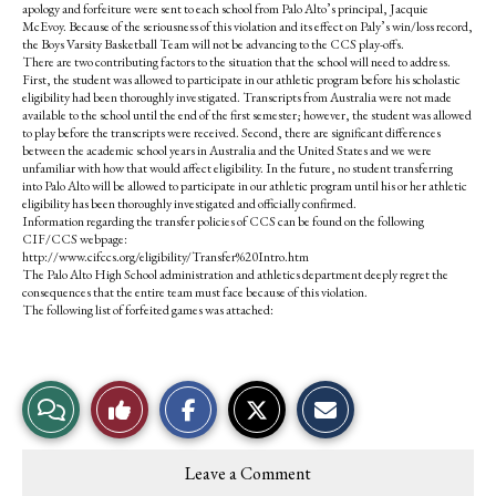
apology and forfeiture were sent to each school from Palo Alto’s principal, Jacquie
McEvoy. Because of the seriousness of this violation and its effect on Paly’s win/loss record,
the Boys Varsity Basketball Team will not be advancing to the CCS play-offs.
There are two contributing factors to the situation that the school will need to address.
First, the student was allowed to participate in our athletic program before his scholastic
eligibility had been thoroughly investigated. Transcripts from Australia were not made
available to the school until the end of the first semester; however, the student was allowed
to play before the transcripts were received. Second, there are significant differences
between the academic school years in Australia and the United States and we were
unfamiliar with how that would affect eligibility. In the future, no student transferring
into Palo Alto will be allowed to participate in our athletic program until his or her athletic
eligibility has been thoroughly investigated and officially confirmed.
Information regarding the transfer policies of CCS can be found on the following
CIF/CCS webpage:
http://www.cifccs.org/eligibility/Transfer%20Intro.htm
The Palo Alto High School administration and athletics department deeply regret the
consequences that the entire team must face because of this violation.
The following list of forfeited games was attached:
S
S
E
View
Like
h
h
m
a
a
a
r
r
i
Story
This
e
e
l
Leave a Comment
o
o
t
n
n
h