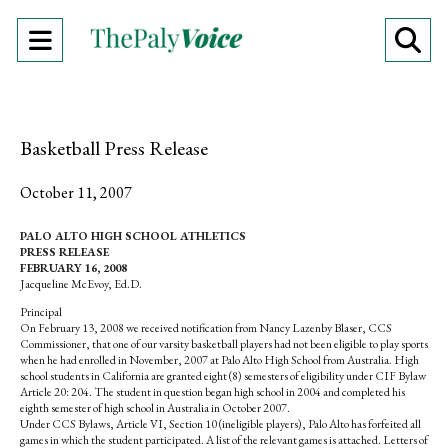
Open
O
Navigation
Se
Menu
Ba
Basketball Press Release
October 11, 2007
PALO ALTO HIGH SCHOOL ATHLETICS
PRESS RELEASE
FEBRUARY 16, 2008
Jacqueline McEvoy, Ed.D.
Principal
On February 13, 2008 we received notification from Nancy Lazenby Blaser, CCS
Commissioner, that one of our varsity basketball players had not been eligible to play sports
when he had enrolled in November, 2007 at Palo Alto High School from Australia. High
school students in California are granted eight (8) semesters of eligibility under CIF Bylaw
Article 20: 204. The student in question began high school in 2004 and completed his
eighth semester of high school in Australia in October 2007.
Under CCS Bylaws, Article VI, Section 10 (ineligible players), Palo Alto has forfeited all
games in which the student participated. A list of the relevant games is attached. Letters of