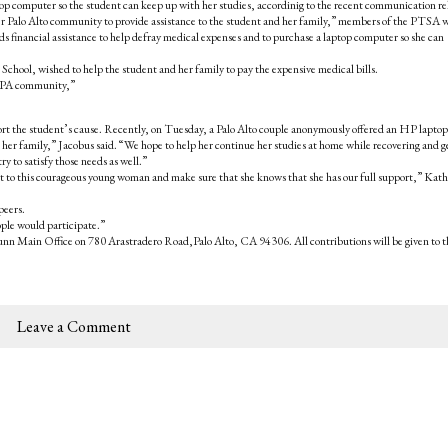
top computer so the student can keep up with her studies, accordinig to the recent communication re
er Palo Alto community to provide assistance to the student and her family,” members of the PTSA 
s financial assistance to help defray medical expenses and to purchase a laptop computer so she can
hool, wished to help the student and her family to pay the expensive medical bills.
he PA community,”
pport the student’s cause. Recently, on Tuesday, a Palo Alto couple anonymously offered an HP laptop
er family,” Jacobus said. “We hope to help her continue her studies at home while recovering and g
y to satisfy those needs as well.”
ut to this courageous young woman and make sure that she knows that she has our full support,” Kat
peers.
eople would participate.”
Gunn Main Office on 780 Arastradero Road,Palo Alto, CA 94306. All contributions will be given to t
Leave a Comment