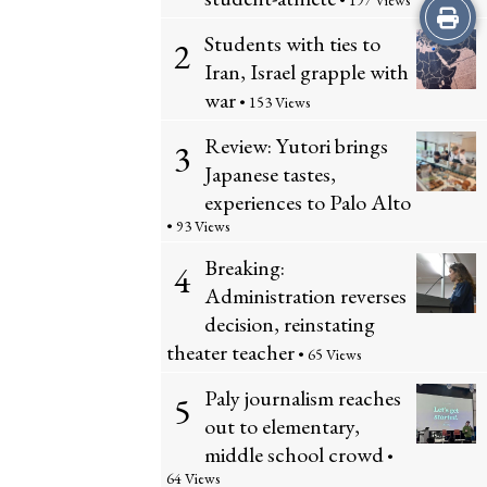
• 197 Views
Print
Students with ties to
2
this
Iran, Israel grapple with
war
Story
• 153 Views
Review: Yutori brings
3
Japanese tastes,
experiences to Palo Alto
• 93 Views
Breaking:
4
Administration reverses
decision, reinstating
theater teacher
• 65 Views
Paly journalism reaches
5
out to elementary,
middle school crowd
•
64 Views