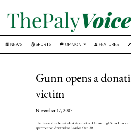
NEWS
SPORTS
OPINION
FEATURES
Gunn opens a donatio
victim
November 17, 2007
The Parent-Teacher-Student Association of Gunn High School has starte
apartment on Arastradero Road on Oct. 30.