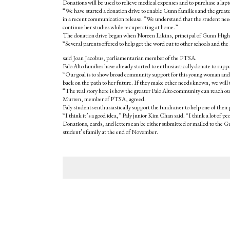
Donations will be used to relieve medical expenses and to purchase a lap
“We have started a donation drive to enable Gunn families and the great
in a recent communication release. “We understand that the student need
continue her studies while recuperating at home.”
The donation drive began when Noreen Likins, principal of Gunn High Sc
“Several parents offered to help get the word out to other schools and t
said Joan Jacobus, parliamentarian member of the PTSA.
Palo Alto families have already started to enthusiastically donate to su
“Our goal is to show broad community support for this young woman and h
back on the path to her future. If they make other needs known, we will tr
“The real story here is how the greater Palo Alto community can reach o
Murren, member of PTSA, agreed.
Paly students enthusiastically support the fundraiser to help one of their 
“I think it’s a good idea,” Paly junior Kim Chan said. “I think a lot of p
Donations, cards, and letters can be either submitted or mailed to the 
student’s family at the end of November.