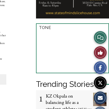
lease.
wrote
TONE
.
View
et her
hleen
Story
Like
Comme
he
This
Story
Trending Stories
KZ Okpala on
1
balancing life as a
student-athlete