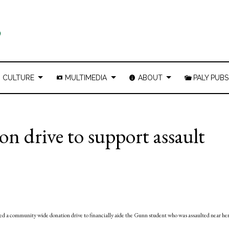
CULTURE
MULTIMEDIA
ABOUT
PALY PUBS
n drive to support assault
d a community wide donation drive to financially aide the Gunn student who was assaulted near he