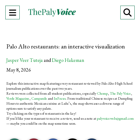
Open
O
Navigation
Se
Menu
Ba
Palo Alto restaurants: an interactive visualization
Jasper Veer Tuteja
and
Diego Hakeman
May 8, 2026
Explore this interactive map featuring every restaurant reviewed by Palo Alto High School
journalism publications over the past two years.
Reviews were collected from all student publications, especially
Chomp
,
The Paly Voice
,
Verde Magazine
,
Campanile
and
InFocus
. From traditional Chinese recipes at Dumpling
Hours to authentic Mexican cuisine at Lulu’s, the map showcases a diverse range of
options sure to satisfy any palate.
Try clicking on the types of restaurants in the key!
If you’d like your restaurant to receive a review, send us a note at
palyvoiceweb@gmail.com
— maybe you could be on the map sometime soon.