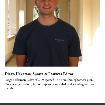
Diego Hakeman
, Sports & Features Editor
Diego Hakeman (Class of 2028) joined The Voice his sophomore year.
Outside of journalism, he enjoys playing volleyball and spending time with
friends.