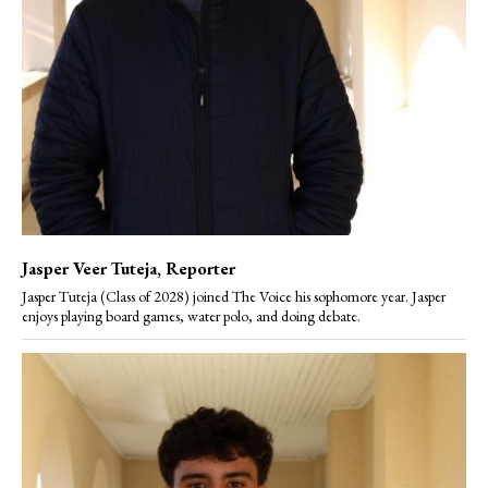
Jasper Veer Tuteja
, Reporter
Jasper Tuteja (Class of 2028) joined The Voice his sophomore year. Jasper
enjoys playing board games, water polo, and doing debate.