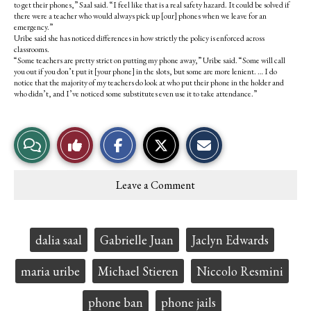
to get their phones,” Saal said. “I feel like that is a real safety hazard. It could be solved if
there were a teacher who would always pick up [our] phones when we leave for an
emergency.”
Uribe said she has noticed differences in how strictly the policy is enforced across
classrooms.
“Some teachers are pretty strict on putting my phone away,” Uribe said. “Some will call
you out if you don’t put it [your phone] in the slots, but some are more lenient. … I do
notice that the majority of my teachers do look at who put their phone in the holder and
who didn’t, and I’ve noticed some substitutes even use it to take attendance.”
S
S
E
View
Like
h
h
m
a
a
a
r
r
i
Story
This
e
e
l
Leave a Comment
o
o
t
Comments
Story
n
n
h
F
X
i
a
s
c
S
Tags:
dalia saal
Gabrielle Juan
Jaclyn Edwards
e
t
b
o
o
r
maria uribe
Michael Stieren
Niccolo Resmini
o
y
k
phone ban
phone jails