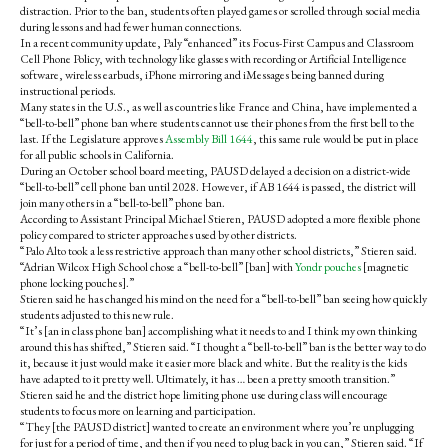
distraction. Prior to the ban, students often played games or scrolled through social media
during lessons and had fewer human connections.
In a recent community update, Paly “enhanced” its Focus-First Campus and Classroom
Cell Phone Policy, with technology like
glasses with recording or Artificial Intelligence
software, wireless earbuds, iPhone mirroring and iMessages being banned during
instructional periods.
Many states in the U.S., as well as countries like France and China, have implemented a
“bell-to-bell” phone ban where students cannot use their phones from the first bell to the
last. If the Legislature approves
Assembly Bill 1644
, this same rule would be put in place
for all public schools in California.
During an October school board meeting, PAUSD delayed a decision on a district-wide
“bell-to-bell” cell phone ban until 2028. However, if AB 1644 is passed, the district will
join many others in a “bell-to-bell” phone ban.
According to Assistant Principal Michael Stieren, PAUSD adopted a more flexible phone
policy compared to stricter approaches used by other districts.
“Palo Alto took a less restrictive approach than many other school districts,” Stieren said.
“Adrian Wilcox High School chose a “bell-to-bell” [ban] with
Yondr pouches
[magnetic
phone locking pouches].”
Stieren said he has changed his mind on the need for a “bell-to-bell” ban seeing how quickly
students adjusted to this new rule.
“It’s [an in class phone ban] accomplishing what it needs to and I think my own thinking
around this has shifted,” Stieren said. “I thought a “bell-to-bell” ban is the better way to do
it, because it just would make it easier more black and white. But the reality is the kids
have adapted to it pretty well. Ultimately, it has … been a pretty smooth transition.”
Stieren said he and the district hope limiting phone use during class will encourage
students to focus more on learning and participation.
“They [the PAUSD district] wanted to create an environment where you’re unplugging
for just for a period of time, and then if you need to plug back in you can,” Stieren said. “If