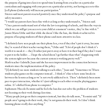
the purpose of going into class is to spend time learning from a teacher on a particular
curriculum and engaging with your peers on a particular activity, not having access to this
[cell phones] inherently will increase participation.”
Stieren said most parents reacted positively once they understood the policy’s purpose and
safety measures.
“I would say parents have been fine with it as long as they understand it,” Stieren said.
“Once parents understand sort of what the law is requiring of schools, and then the ways in
which we can still get you access to your child at a moment’s notice, they’re fine with it.”
Junior Maria Uribe said that while she doesn’t like the ban,
she thinks it achieved its
purpose of keeping students off their phones and more attentive in class.
“I definitely have seen people use their phone less, even if they don’t put it away, because
they’re scared of their teacher seeing them,” Uribe said. “A lot of people don’t think it’s
worth it to sneak it — they’d rather just put it away or have it in their bag if they don’t want
to put it in the holder. … I hope the school doesn’t go further than what’s happening with
the system right now because the current system is working pretty well.”
Math teacher Gabrielle Juan said she has seen improvement in the connection between
students since the implementation of the policy.
“[I] definitely see more students talking to each other,” Juan said. “Sometimes we’ll have
students play games on the computer instead … I think it’s fine to have some breaks in
between the lessons as long as we’re not overly addicted to it. There’s definitely been more
peer-to-peer interaction, whether it’s just talking to each other or maybe playing games
online. It’s shifted from phone to computer.”
Sophomore Niccolo Resmini said he feels the ban does not solve the problem of students
not focusing on their work during class time.
“Many people just go on their computers instead, but they do talk more,” Resmini said. “If
people aren’t going to do their work, they’re not gonna do their work. So I don’t think
banning phones really does anything.”