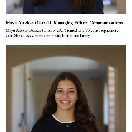
Mayu Altekar-Okazaki
, Managing Editor, Communications
Mayu Altekar-Okazaki (Class of 2027) joined The Voice her sophomore
year. She enjoys spending time with friends and family.