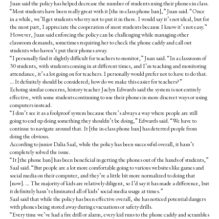
Juan said the policy has helped decrease the number of students using their phones in class.
“Most students have been really great with it [the in-class phone ban],” Juan said. “Once
in a while, we’ll get students who try not to put it in there. I would say it’s not ideal, but for
the most part, I appreciate the cooperation of most students because I know it’s not easy.”
However, Juan said enforcing the policy can be challenging while managing other
classroom demands, sometimes requiring her to check the phone caddy and call out
students who haven’t put their phones away.
“I personally find it slightly difficult for teachers to monitor,” Juan said. “In a classroom of
30 students, with students coming in at different times, and I’m teaching and monitoring
attendance, it’s a lot going on for teachers. I personally would prefer not to have to do that.
… It definitely should be considered; how do we make this easier for teachers?”
Echoing similar concerns, history teacher Jaclyn Edwards said the system is not entirely
effective, with some students continuing to use their phones in more discreet ways or using
computers instead.
“I don’t see it as a foolproof system because there’s always a way where people are still
going to end up doing something they shouldn’t be doing,” Edwards said. “We have to
continue to navigate around that. It [the in-class phone ban] has deterred people from
doing the obvious.
According to junior Dalia Saal, while the policy has been successful overall, it hasn’t
completely solved the issue.
“It [the phone ban] has been beneficial in getting the phones out of the hands of students,”
Saal said. “But people are a lot more comfortable going to various websites like games and
social media on their computer, and they’re a little bit more normalized to doing that
[now]. … The majority of kids are relatively diligent, so I’d say it has made a difference, but
it definitely hasn’t eliminated all of kids’ social media usage at times.”
Saal said that while the policy has been effective overall, she has noticed potential dangers
with phones being stored away during evacuations or safety drills.
“Every time we’ve had a fire drill or alarm, every kid runs to the phone caddy and scrambles