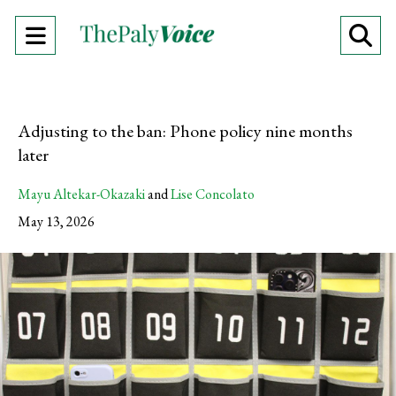
Open
O
Navigation
Se
Menu
Ba
Adjusting to the ban: Phone policy nine months
later
Mayu Altekar-Okazaki
and
Lise Concolato
May 13, 2026