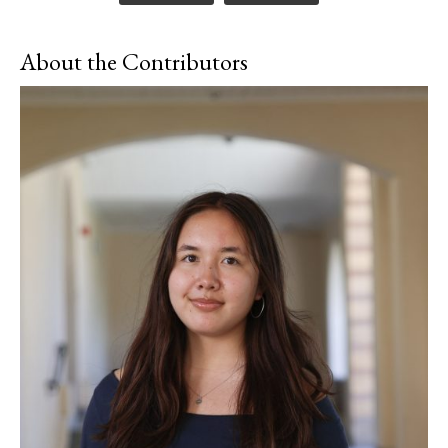
About the Contributors