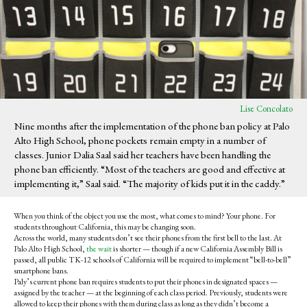
Lise Concolato
Nine months after the implementation of the phone ban policy at Palo
Alto High School, phone pockets remain empty in a number of
classes. Junior Dalia Saal said her teachers have been handling the
phone ban efficiently. “Most of the teachers are good and effective at
implementing it,” Saal said. “The majority of kids put it in the caddy.”
When you think of the object you use the most, what comes to mind? Your phone. For
students throughout California, this may be changing soon.
Across the world, many students don’t see their phones from the first bell to the last. At
Palo Alto High School,
the wait
is shorter
— though if
a new California Assembly Bill is
passed, all public TK-12 schools of California will be required to implement “bell-to-bell”
smartphone bans.
Paly’s current phone ban requires students to put their phones in designated spaces —
assigned by the teacher — at the beginning of each class period. Previously, students were
allowed to keep their phones with them during class as long as they didn’t become a