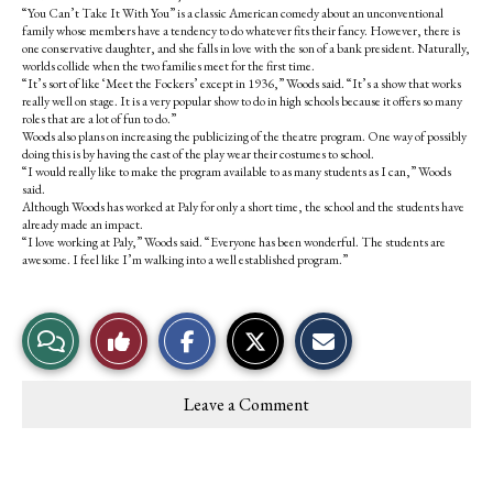
“You Can’t Take It With You” is a classic American comedy about an unconventional
family whose members have a tendency to do whatever fits their fancy. However, there is
one conservative daughter, and she falls in love with the son of a bank president. Naturally,
worlds collide when the two families meet for the first time.
“It’s sort of like ‘Meet the Fockers’ except in 1936,” Woods said. “It’s a show that works
really well on stage. It is a very popular show to do in high schools because it offers so many
roles that are a lot of fun to do.”
Woods also plans on increasing the publicizing of the theatre program. One way of possibly
doing this is by having the cast of the play wear their costumes to school.
“I would really like to make the program available to as many students as I can,” Woods
said.
Although Woods has worked at Paly for only a short time, the school and the students have
already made an impact.
“I love working at Paly,” Woods said. “Everyone has been wonderful. The students are
awesome. I feel like I’m walking into a well established program.”
S
S
E
View
Like
h
h
m
a
a
a
r
r
i
Story
This
e
e
l
Leave a Comment
o
o
t
Comments
Story
n
n
h
F
X
i
a
s
c
S