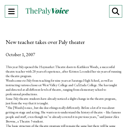
Open
O
Navigation
Se
Menu
Ba
New teacher takes over Paly theater
October 1, 2007
This year Paly opened the Haymarket Theatre doors to Kathleen Woods, a successful
theatre teacher with 28 years of experience, after Kristen Lo ended her six years of running
the theatre program.
Woods comes to Paly from teaching for nine years at Saratoga High School, as well as
instructing various classes at West Valley College and CaÃ±ada College. She has taught
and directed at all different levels of theatre, ranging from elementary school to
professional productions.
Some Paly theatre students have already noticed a slight change in the theatre program,
just from the way that it is taught.
” She [Woods] is nice, but she does things really differently. Before a lot of it was about
getting on stage and acting. She wants us to understand the history of theatre – like famous
people and stuff, even though we’ve already covered it in previous years,” said junior Alex
Browne, a Theatre 3 student.
The basic structure of the theatre program will remain the same but there will be some