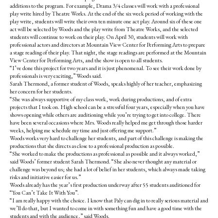
additions to the program. For example, Drama 3/4 classes will work with a professional
play write hired by Theatre Works. At the end of the six week period of working with the
play write, students will write their own ten minute one act play. Around six of these one
act will be selected by Woods and the play write from Theatre Works, and the selected
students will continue to work on their play. On April 30, students will work with
professional actors and directors at Mountain View Center for Performing Arts to prepare
a stage reading of their play. That night, the stage readings are performed at the Mountain
View Center for Performing Arts, and the show is open to all students.
“I’ve done this project for two years and it is just phenomenal. To see their work done by
professionals is very exciting,” Woods said.
Sarah Thermond, a former student of Woods, speaks highly of her teacher, emphasizing
her concern for her students.
“She was always supportive of my class work, work during productions, and of extra
projects that I took on. High school can be a stressful four years, especially when you have
shows opening while others are auditioning while you’re trying to get into college. There
have been several occasions where Mrs. Woods really helped me get through those harder
weeks, helping me schedule my time and just offering me support.”
Woods works very hard to challenge her students, and part of this challenge is making the
productions that she directs as close to a professional production as possible.
“She worked to make the productions as professional as possible and it always worked,”
said Woods’ former student Sarah Thermond. “She also never thought any material or
challenge was beyond us; she had a lot of belief in her students, which always made taking
risks and initiative easier for us.”
Woods already has the year’s first production underway after 55 students auditioned for
“You Can’t Take It With You”.
“I am really happy with the choice. I know that Paly can dig in to really serious material and
we’ll do that, but I wanted to come in with something fun and have a good time with the
students and with the audience,” said Woods.