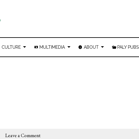
CULTURE
MULTIMEDIA
ABOUT
PALY PUBS
Leave a Comment