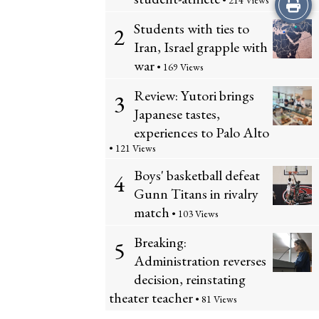
Print
• 214 Views
Students with ties to
2
this
Iran, Israel grapple with
Story
war
• 169 Views
Review: Yutori brings
3
Japanese tastes,
experiences to Palo Alto
• 121 Views
Boys' basketball defeat
4
Gunn Titans in rivalry
match
• 103 Views
Breaking:
5
Administration reverses
decision, reinstating
theater teacher
• 81 Views