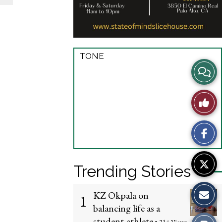
TONE
View
Story
Like
Comme
This
Story
Trending Stories
KZ Okpala on
1
balancing life as a
student-athlete