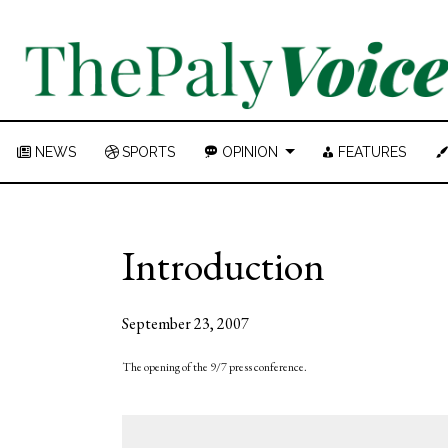
NEWS
SPORTS
OPINION
FEATURES
Introduction
September 23, 2007
The opening of the 9/7 press conference.