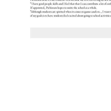
“I have good people skills and I feel that that I can contribute a lot of e
If appointed, Pichinson hopes to unite the school as a whole.
“Although students are spirited when it comes to games and etc., I want t
of my goals is to have students feel excited about going to school activities