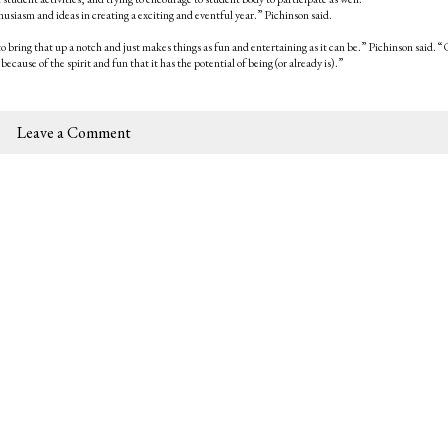
nthusiasm and ideas in creating a exciting and eventful year.” Pichinson said.
o bring that up a notch and just makes things as fun and entertaining as it can be.” Pichinson said. 
 because of the spirit and fun that it has the potential of being (or already is).”
Leave a Comment