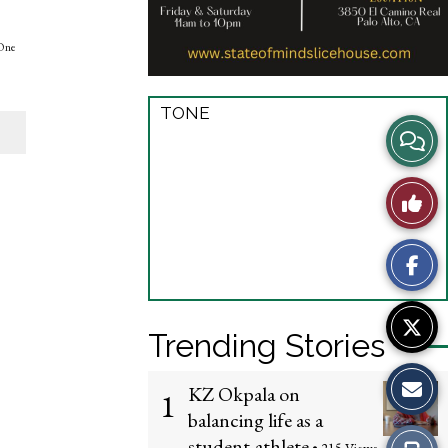
“One
TONE
View
Story
Like
Comme
This
Story
Trending Stories
KZ Okpala on
1
balancing life as a
student-athlete
Print