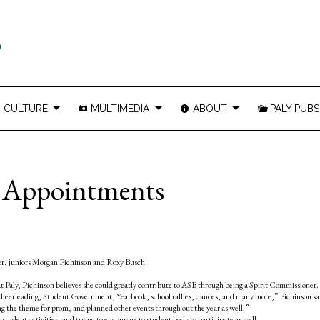
CULTURE
MULTIMEDIA
ABOUT
PALY PUBS
r Appointments
ner, juniors Morgan Pichinson and Roxy Busch.
t Paly, Pichinson believes she could greatly contribute to ASB through being a Spirit Commissioner.
 cheerleading, Student Government, Yearbook, school rallies, dances, and many more,” Pichinson sai
 the theme for prom, and planned other events through out the year as well.”
 student activities, and trying to encourage to student body to participate as well.