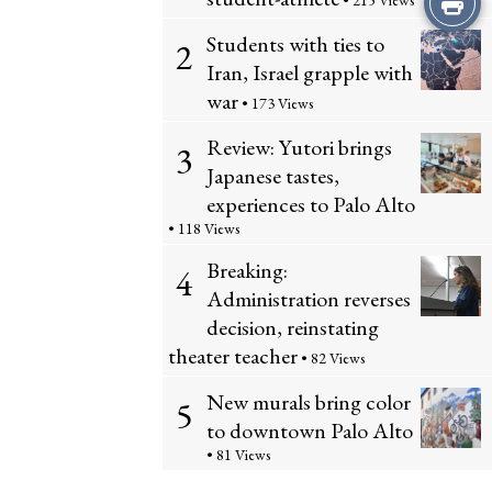
• 215 Views
Students with ties to
this
2
Iran, Israel grapple with
Story
war
• 173 Views
Review: Yutori brings
3
Japanese tastes,
experiences to Palo Alto
• 118 Views
Breaking:
4
Administration reverses
decision, reinstating
theater teacher
• 82 Views
New murals bring color
5
to downtown Palo Alto
• 81 Views