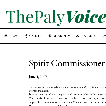
NEWS
SPORTS
OPINION
FEATURES
Spirit Commissione
June 4, 2007
Two people are hoping to be appointed for next years Spirit Commissio
Morgan Pichinson-
Involved in many different programs and teams since her freshman year a
“Since my freshman year, I have been involved in many events, such as:
helped plan many dances this past year in Student Government, including
Pichinson believes she could do well because she loves involving herself in