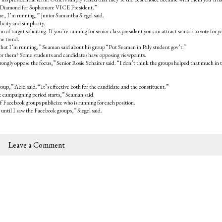
ia Diamond for Sophomore VICE President.”
me, I’m running,'” junior Samantha Siegel said.
icity and simplicity.
of target soliciting. If you’re running for senior class president you can attract seniors to vote for y
he trend.
 that I’m running,” Seaman said about his group “Put Seaman in Paly student gov’t.”
e for them? Some students and candidates have opposing viewpoints.
 strongly oppose the focus,” Senior Rosie Schairer said. “I don’t think the groups helped that much in 
 group,” Abid said. “It’s effective both for the candidate and the constituent.”
he campaigning period starts,” Seaman said.
Facebook groups publicize who is running for each position.
until I saw the Facebook groups,” Siegel said.
Leave a Comment