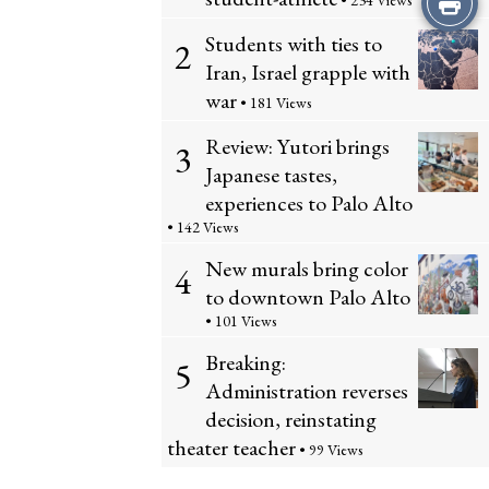
• 234 Views
Students with ties to
this
2
Iran, Israel grapple with
Story
war
• 181 Views
Review: Yutori brings
3
Japanese tastes,
experiences to Palo Alto
• 142 Views
New murals bring color
4
to downtown Palo Alto
• 101 Views
Breaking:
5
Administration reverses
decision, reinstating
theater teacher
• 99 Views