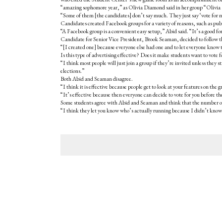
“amazing sophomore year,” as Olivia Diamond said in her group “Oliv
“Some of them [the candidates] don’t say much. They just say ‘vote for 
Candidates created Facebook groups for a variety of reasons, such as publ
“A Facebook group is a convenient easy setup,” Abid said. “It’s a good form 
Candidate for Senior Vice President, Brook Seaman, decided to follow t
“[I created one] because everyone else had one and to let everyone know
Is this type of advertising effective? Does it make students want to vot
“I think most people will just join a group if they’re invited unless they
elections.”
Both Abid and Seaman disagree.
“I think it is effective because people get to look at your features on the
“It’s effective because then everyone can decide to vote for you before t
Some students agree with Abid and Seaman and think that the number of 
“I think they let you know who’s actually running because I didn’t know 