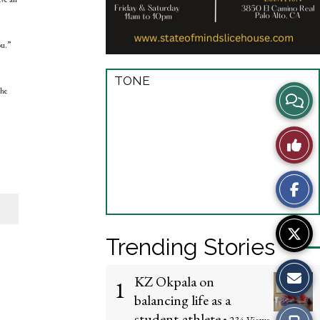
ou.”
TONE
the
View
Story
Like
Comme
This
Story
Trending Stories
KZ Okpala on
1
balancing life as a
student-athlete
Print