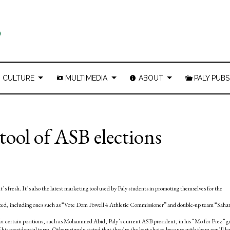
CULTURE
MULTIMEDIA
ABOUT
PALY PUBS
tool of ASB elections
it’s fresh. It’s also the latest marketing tool used by Paly students in promoting themselves for the
ated, including ones such as “Vote Dom Powell 4 Athletic Commissioner” and double-up team “Saha
for certain positions, such as Mohammed Abid, Paly’s current ASB president, in his “Mo for Prez” g
s presidential term. Others simply stated that they’re the best choice because with them you’ll h