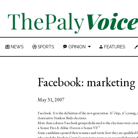
NEWS
SPORTS
OPINION
FEATURES
Facebook: marketing 
May 31, 2007
Facebook. It is the definition of the new generation. It’s hip, it’s young, 
Associative Student Body elections.
More than a dozen Facebook groups dedicated to the elections were cre
4 Senior Prez & Abbie Havern 4 Senior VP.”
Some candidates posted their resumes and wrote how they are qualified 
who cited the Student Center’s new game room as an accomplishment of hi