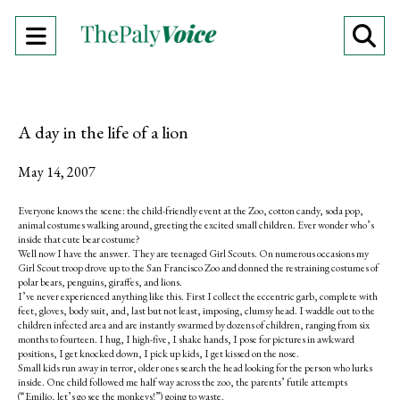
Open
O
Navigation
Se
Menu
Ba
A day in the life of a lion
May 14, 2007
Everyone knows the scene: the child-friendly event at the Zoo, cotton candy, soda pop,
animal costumes walking around, greeting the excited small children. Ever wonder who’s
inside that cute bear costume?
Well now I have the answer. They are teenaged Girl Scouts. On numerous occasions my
Girl Scout troop drove up to the San Francisco Zoo and donned the restraining costumes of
polar bears, penguins, giraffes, and lions.
I’ve never experienced anything like this. First I collect the eccentric garb, complete with
feet, gloves, body suit, and, last but not least, imposing, clumsy head. I waddle out to the
children infected area and are instantly swarmed by dozens of children, ranging from six
months to fourteen. I hug, I high-five, I shake hands, I pose for pictures in awkward
positions, I get knocked down, I pick up kids, I get kissed on the nose.
Small kids run away in terror, older ones search the head looking for the person who lurks
inside. One child followed me half way across the zoo, the parents’ futile attempts
(“Emilio, let’s go see the monkeys!”) going to waste.