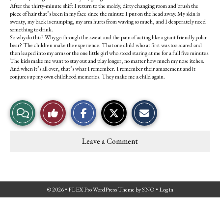
After the thirty-minute shift I return to the moldy, dirty changing room and brush the
piece of hair that’s been in my face since the minute I put on the head away. My skin is
sweaty, my back is cramping, my arm hurts from waving so much, and I desperately need
something to drink.
So why do this? Why go through the sweat and the pain of acting like a giant friendly polar
bear? The children make the experience. That one child who at first was too scared and
then leaped into my arms or the one little girl who stood staring at me for a full five minutes.
The kids make me want to stay out and play longer, no matter how much my nose itches.
And when it’s all over, that’s what I remember. I remember their amazement and it
conjures up my own childhood memories. They make me a child again.
S
S
E
View
Like
h
h
m
a
a
a
r
r
i
Story
This
e
e
l
Leave a Comment
o
o
t
Comments
Story
n
n
h
F
X
i
a
s
c
S
e
t
© 2026 •
FLEX Pro WordPress Theme
by
SNO
•
Log in
b
o
o
r
o
y
k