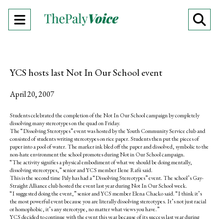
Open
O
Navigation
Se
Menu
Ba
YCS hosts last Not In Our School event
April 20, 2007
Students celebrated the completion of the Not In Our School campaign by completely
dissolving many stereotypes on the quad on Friday.
The “Dissolving Sterotypes” event was hosted by the Youth Community Service club and
consisted of students writing stereotypes on rice paper. Students then put the pieces of
paper into a pool of water. The marker ink bled off the paper and dissolved, symbolic to the
non-hate environment the school promotes during Not in Our School campaign.
“The activity signifies a physical embodiment of what we should be doing mentally,
dissolving stereotypes,” senior and YCS member Ilene Rafii said.
This is the second time Paly has had a “Dissolving Stereotypes” event. The school’s Gay-
Straight Alliance club hosted the event last year during Not In Our School week.
“I suggested doing the event,” senior and YCS member Elena Chacko said. “I think it’s
the most powerful event because you are literally dissolving stereotypes. It’s not just racial
or homophobic, it’s any stereotype, no matter what views you have.”
YCS decided to continue with the event this year because of its success last year during