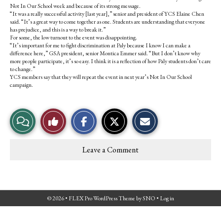
Not In Our School week and because of its strong message.
“It was a really successful activity [last year],” senior and president of YCS Elaine Chen
said. “It’s a great way to come together as one. Students are understanding that everyone
has prejudice, and this is a way to break it.”
For some, the low turnout to the event was disappointing.
“It’s important for me to fight discrimination at Paly because I know I can make a
difference here,” GSA president, senior Montica Emmer said. “But I don’t know why
more people participate, it’s so easy. I think it is a reflection of how Paly students don’t care
to change.”
YCS members say that they will repeat the event in next year’s Not In Our School
campaign.
S
S
E
View
Like
h
h
m
a
a
a
r
r
i
Story
This
e
e
l
Leave a Comment
o
o
t
Comments
Story
n
n
h
F
X
i
a
s
c
S
e
t
© 2026 •
FLEX Pro WordPress Theme
by
SNO
•
Log in
b
o
o
r
o
y