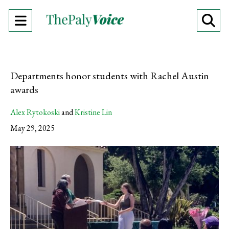
Open
O
Navigation
Se
Menu
Ba
Departments honor students with Rachel Austin
awards
Alex Rytokoski
and
Kristine Lin
May 29, 2025