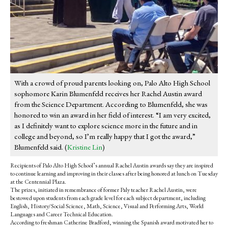
With a crowd of proud parents looking on, Palo Alto High School
sophomore Karin Blumenfeld receives her Rachel Austin award
from the Science Department. According to Blumenfeld, she was
honored to win an award in her field of interest. “I am very excited,
as I definitely want to explore science more in the future and in
college and beyond, so I’m really happy that I got the award,”
Blumenfeld said. (
Kristine Lin
)
Recipients of Palo Alto High School’s annual Rachel Austin awards say they are inspired
to continue learning and improving in their classes after being honored at lunch on Tuesday
at the Centennial Plaza.
The prizes, initiated in remembrance of former Paly teacher Rachel Austin, were
bestowed upon students from each grade level for each subject department, including
English, History/Social Science, Math, Science, Visual and Performing Arts, World
Languages and Career Technical Education.
According to freshman Catherine Bradford, winning the Spanish award motivated her to