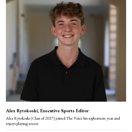
Alex Rytokoski
, Executive Sports Editor
Alex Rytokoski (Class of 2027) joined The Voice his sophomore year and
enjoys playing soccer.