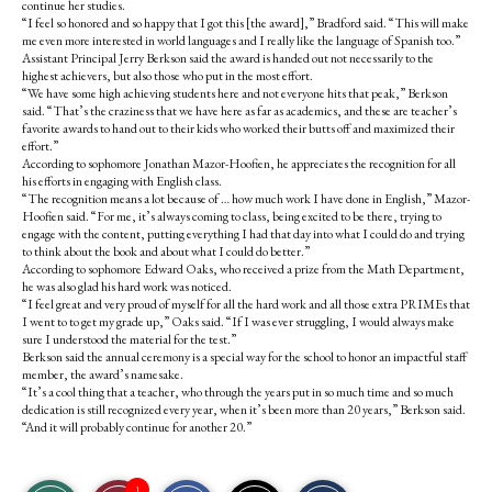
continue her studies.
“I feel so honored and so happy that I got this [the award],” Bradford said. “This will make
me even more interested in world languages and I really like the language of Spanish too.”
Assistant Principal Jerry Berkson said the award is handed out not necessarily to the
highest achievers, but also those who put in the most effort.
“We have some high achieving students here and not everyone hits that peak,” Berkson
said. “That’s the craziness that we have here as far as academics, and these are teacher’s
favorite awards to hand out to their kids who worked their butts off and maximized their
effort.”
According to sophomore Jonathan Mazor-Hoofien, he appreciates the recognition for all
his efforts in engaging with English class.
“The recognition means a lot because of … how much work I have done in English,” Mazor-
Hoofien said. “For me, it’s always coming to class, being excited to be there, trying to
engage with the content, putting everything I had that day into what I could do and trying
to think about the book and about what I could do better.”
According to sophomore Edward Oaks, who received a prize from the Math Department,
he was also glad his hard work was noticed.
“I feel great and very proud of myself for all the hard work and all those extra PRIMEs that
I went to to get my grade up,” Oaks said. “If I was ever struggling, I would always make
sure I understood the material for the test.”
Berkson said the annual ceremony is a special way for the school to honor an impactful staff
member, the award’s namesake.
“It’s a cool thing that a teacher, who through the years put in so much time and so much
dedication is still recognized every year, when it’s been more than 20 years,” Berkson said.
“And it will probably continue for another 20.”
S
S
E
1