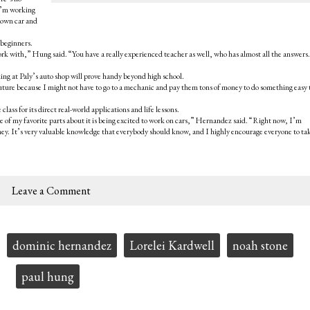
 I’m working
r own car and
 beginners.
work with,” Hung said. “You have a really experienced teacher as well, who has almost all the answers. 
ing at Paly’s auto shop will prove handy beyond high school.
future because I might not have to go to a mechanic and pay them tons of money to do something easy 
ass for its direct real-world applications and life lessons.
e of my favorite parts about it is being excited to work on cars,” Hernandez said. “Right now, I’m
ey. It’s very valuable knowledge that everybody should know, and I highly encourage everyone to tak
Leave a Comment
dominic hernandez
Lorelei Kardwell
noah stone
paul hung