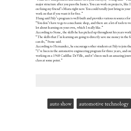
major structure after you pass the basics. You can work on projects, like
on fixing my friend’s Miata right now. You could totally just bring in you
work on that if you want it for free.”
Hung said Paly’s program is well-built and provides various resources for
“You don’t have to go to a mechanic shop, and there are a lot of tools to 
lot about learning on your own, which I really like.”
According to Stone, the skills he has picked up throughout his years work
“The skills that I’m learning are going to directly save me money in the 
can do,” Stone said.
According to Hernandez, he encourages other students at Paly to join the cl
“I’ve been in the automotive engineering program for three years, and on
working on a 1968 Cadillac DeVille, and it’s been such an amazing journ
class at some point.”
Tags:
auto show
automotive technology