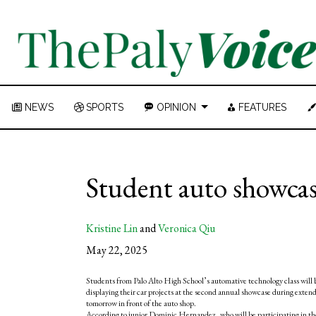
NEWS
SPORTS
OPINION
FEATURES
Student auto showcas
Kristine Lin
and
Veronica Qiu
May 22, 2025
Students from Palo Alto High School’s automative technology class will 
displaying their car projects at the second annual showcase during exten
tomorrow in front of the auto shop.
According to junior Dominic Hernandez, who will be participating in th