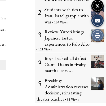
• 214 Views
Students with ties to
2
Iran, Israel grapple with
It’s a
war
• 169 Views
that I
Review: Yutori brings
3
Print
Japanese tastes,
experiences to Palo Alto
this
e this
• 121 Views
Story
Boys' basketball defeat
4
Gunn Titans in rivalry
match
• 103 Views
Breaking:
5
Administration reverses
decision, reinstating
theater teacher
• 81 Views