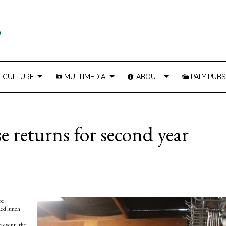
CULTURE
MULTIMEDIA
ABOUT
PALY PUBS
e returns for second year
be
ded lunch
e event, the