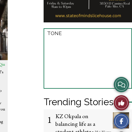
TONE
Qiu
’s
s
View
so
Story
Trending Stories
Like
w
Comme
you
This
KZ Okpala on
1
ng
balancing life as a
Story
student-athlete