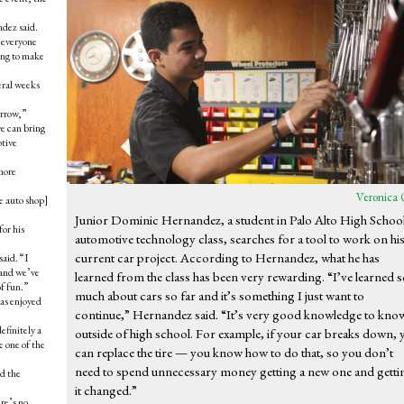
ndez said.
 everyone
ing to make
eral weeks
orrow,”
we can bring
otive
more
Veronica 
he auto shop]
Junior Dominic Hernandez, a student in Palo Alto High School
for his
automotive technology class, searches for a tool to work on hi
current car project. According to Hernandez, what he has
said. “I
s and we’ve
learned from the class has been very rewarding. “I’ve learned 
of fun.”
much about cars so far and it’s something I just want to
as enjoyed
continue,” Hernandez said. “It’s very good knowledge to kno
efinitely a
outside of high school. For example, if your car breaks down, 
e one of the
can replace the tire — you know how to do that, so you don’t
need to spend unnecessary money getting a new one and getti
nd the
it changed.”
re’s no