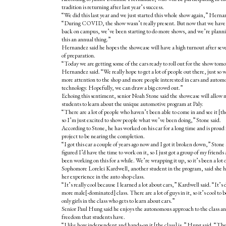
tradition is returning after last year’s success.
“We did this last year and we just started this whole show again,” Herna
“During COVID, the show wasn’t really present. But now that we have
back on campus, we’ve been starting to do more shows, and we’re plann
this an annual thing.”
Hernandez said he hopes the showcase will have a high turnout after sev
of preparation.
“Today we are getting some of the cars ready to roll out for the show tom
Hernandez said. “We really hope to get a lot of people out there, just so 
more attention to the shop and more people interested in cars and autom
technology. Hopefully, we can draw a big crowd out.”
Echoing this sentiment, senior Noah Stone said the showcase will allow 
students to learn about the unique automotive program at Paly.
“There are a lot of people who haven’t been able to come in and see it [t
so I’m just excited to show people what we’ve been doing,” Stone said.
According to Stone, he has worked on his car for a long time and is proud 
project to be nearing the completion.
“I got this car a couple of years ago now and I got it broken down,” Stone 
figured I’d have the time to work on it, so I just got a group of my friend
been working on this for a while. We’re wrapping it up, so it’s been a lot 
Sophomore Lorelei Kardwell, another student in the program, said she h
her experience in the auto shop class.
“It’s really cool because I learned a lot about cars,” Kardwell said. “It’s d
more male[-dominated] class. There are a lot of guys in it, so it’s cool to b
only girls in the class who gets to learn about cars.”
Senior Paul Hung said he enjoys the autonomous approach to the class a
freedom that students have.
“I like how independent and hands-on it [the class] is,” Hung said. “The