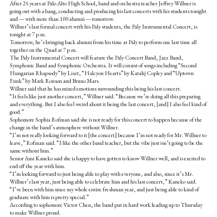
After 25 years at Palo Alto High School, band and orchestra teacher Jeffrey Willner is
going out with a bang, conducting and producing his last concerts with his students tonight
and — with more than 100 alumni — tomorrow.
Willner’s last formal concert with his Paly students, the Paly Instrumental Concert, is
tonight at 7 p.m.
Tomorrow, he’s bringing back alumni from his time at Paly to perform one last time all
together on the Quad at 7 p.m.
The Paly Instrumental Concert will feature the Paly Concert Band, Jazz Band,
Symphonic Band and Symphonic Orchestra. It will consist of songs including “Second
Hungarian Rhapsody” by Liszt, “Halcyon Hearts” by Katahj Copley and “Uptown
Funk” by Mark Ronson and Bruno Mars.
Willner said that he has mixed emotions surrounding this being his last concert.
“It feels like just another concert,” Willner said. “Because we’re doing all this preparing
and everything. But I also feel weird about it being the last concert, [and] I also feel kind of
good.”
Sophomore Sophia Rofman said she is not ready for this concert to happen because of the
change in the band’s atmosphere without Willner.
“I’m not really looking forward to it [the concert] because I’m not ready for Mr. Willner to
leave,” Rofman said. “I like the other band teacher, but the vibe just isn’t going to be the
same without him.”
Senior Ami Kaneko said she is happy to have gotten to know Willner well, and is excited to
end off the year with him.
“I’m looking forward to just being able to play with everyone, and also, since it’s Mr.
Willner’s last year, just being able to celebrate him and his last concert,” Kaneko said.
“I’ve been with him since my whole entire freshman year, and just being able to kind of
graduate with him is pretty special.”
According to sophomore Victor Chen, the band put in hard work leading up to Thursday
to make Willner proud.