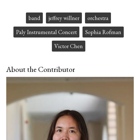
F
X
i
a
s
c
S
Tags:
band
jeffrey willner
orchestra
e
t
b
o
o
r
Paly Instrumental Concert
Sophia Rofman
o
y
k
Victor Chen
About the Contributor