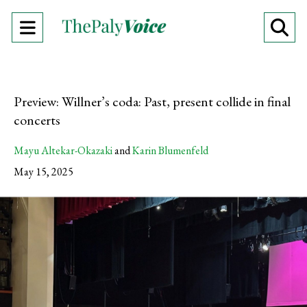
Open
O
Navigation
Se
Menu
Ba
Preview: Willner’s coda: Past, present collide in final
concerts
Mayu Altekar-Okazaki
and
Karin Blumenfeld
May 15, 2025