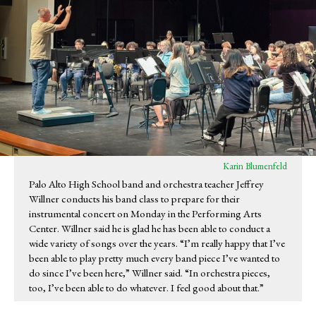
Karin Blumenfeld
Palo Alto High School band and orchestra teacher Jeffrey
Willner conducts his band class to prepare for their
instrumental concert on Monday in the Performing Arts
Center. Willner said he is glad he has been able to conduct a
wide variety of songs over the years. “I’m really happy that I’ve
been able to play pretty much every band piece I’ve wanted to
do since I’ve been here,” Willner said. “In orchestra pieces,
too, I’ve been able to do whatever. I feel good about that.”