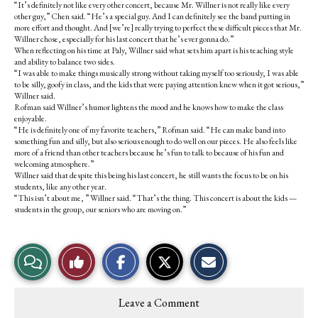
“It’s definitely not like every other concert, because Mr. Willner is not really like every
other guy,” Chen said. “He’s a special guy. And I can definitely see the band putting in
more effort and thought. And [we’re] really trying to perfect these difficult pieces that Mr.
Willner chose, especially for his last concert that he’s ever gonna do.”
When reflecting on his time at Paly, Willner said what sets him apart is his teaching style
and ability to balance two sides.
“I was able to make things musically strong without taking myself too seriously, I was able
to be silly, goofy in class, and the kids that were paying attention knew when it got serious,”
Willner said.
Rofman said Willner’s humor lightens the mood and he knows how to make the class
enjoyable.
“He is definitely one of my favorite teachers,” Rofman said. “He can make band into
something fun and silly, but also serious enough to do well on our pieces. He also feels like
more of a friend than other teachers because he’s fun to talk to because of his fun and
welcoming atmosphere.”
Willner said that despite this being his last concert, he still wants the focus to be on his
students, like any other year.
“This isn’t about me, ” Willner said. “That’s the thing. This concert is about the kids —
students in the group, our seniors who are moving on.”
S
S
E
View
Like
h
h
m
a
a
a
r
r
i
Story
This
e
e
l
Leave a Comment
o
o
t
Comments
Story
n
n
h