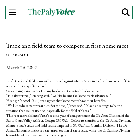
Open
O
Navigation
Se
Menu
Ba
Track and field team to compete in first home meet
of season
March 26, 2007
Paly’s track and field team will square off against Monte Vista in its first home meet of this
season Thursday after school.
Co-captain junior Rajan Narang has long anticipated this home meet.
“It’s about time,” Narang said. “We like having the home track advantage.”
Head girl’s coach Paul Jones agrees that home meets have their benefits.
“We like to have parents and students here,” Jones said. “It’s an advantage to be in a
situation that you’re used to, especially for the field athletes.”
This year marks Monte Vista’s second year of competition in the De Anza Division of the
Santa Clara Valley Athletic League (SCVAL). Before its transfer to the De Anza Division,
Monte Vista’s track and field team competed in SCVAL’s El Camino Division. The De
Anza Division is considered the upper section of the league, while the El Camino Division
is considered the lower section of the league.