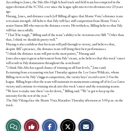
According to Jones, the Palo Alto High School track and field team has competed in the
upper division of the SCVAL ever since the league split into its two divisions over 20 years
ago.
Narang, Jones, and distance coach Jeff Billing all agree that Monte Vista’s distance team
is its main strength. All believe that Paly will face stiff competition from Monte Vista’s
senior Simon Bill who runs in the distance events. Nevertheless, Billing believes that Paly
will fare successfully.
“That’ll be tough,” Billing said of the team’s ability to be victorious over Bill. “Other than
that, I think we should do pretty well.”
Narang is also confident that his team will pull through to victory, and believes that,
despite Bill’s presence, the distance team will bring their best performances.
“I think the distance team will put in the most points,” Narang said.
Jones also expects great achievement from Paly’s team, as he believes that this week’s meet
will result in Paly domination throughout the scoreboard.
“I think Palo Alto has a good chance of winning on all four levels,” Jones said.
Returning from a reassuring win last Thursday against the Los Gatos Wildcats, whom
Billing views to be Paly’s biggest competition, the varsity boys’ record is now 2-0 in the
league. Billing hopes that the team will maintain its momentum coming off of its Los Gatos
victory and continue its winning streak into this week’s meet and the remaining season.
“We have to make sure there’s no let down,” Billing said. “We’ve got to keep up the
intensity for the rest of the year.”
The Paly Vikings face the Monte Vista Matadors Thursday afternoon at 3:00 p.m. on the
track.
S
S
E
View
Like
h
h
m
a
a
a