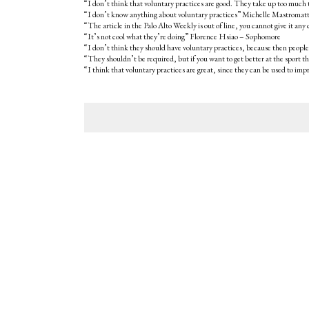
“I don’t think that voluntary practices are good. They take up too much
“I don’t know anything about voluntary practices” Michelle Mastroma
“The article in the Palo Alto Weekly is out of line, you cannot give it
“It’s not cool what they’re doing” Florence Hsiao – Sophomore
“I don’t think they should have voluntary practices, because then people
“They shouldn’t be required, but if you want to get better at the sport 
“I think that voluntary practices are great, since they can be used to i