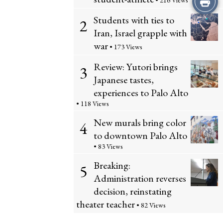
• 216 Views
Students with ties to
this
2
Iran, Israel grapple with
Story
war
• 173 Views
Review: Yutori brings
3
Japanese tastes,
experiences to Palo Alto
• 118 Views
New murals bring color
4
to downtown Palo Alto
• 83 Views
Breaking:
5
Administration reverses
decision, reinstating
theater teacher
• 82 Views