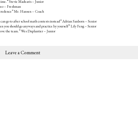
 time.” Stevie Madearis – Junior
tteo – Freshman
 any credence” Mr. Hansen – Coach
 can go to after school math contests instead” Adrian Sanborn – Senior
then you should go anyways and practice by yourself” Lily Feng – Senior
mprove the team.” Wes Duplantier – Junior
Leave a Comment