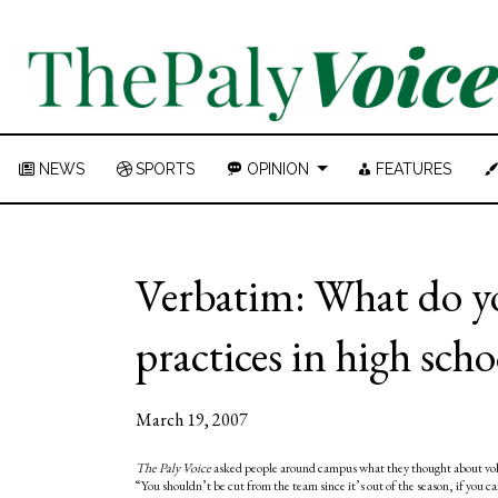
NEWS
SPORTS
OPINION
FEATURES
Verbatim: What do yo
practices in high scho
March 19, 2007
The Paly Voice
asked people around campus what they thought about volun
“You shouldn’t be cut from the team since it’s out of the season, if you 