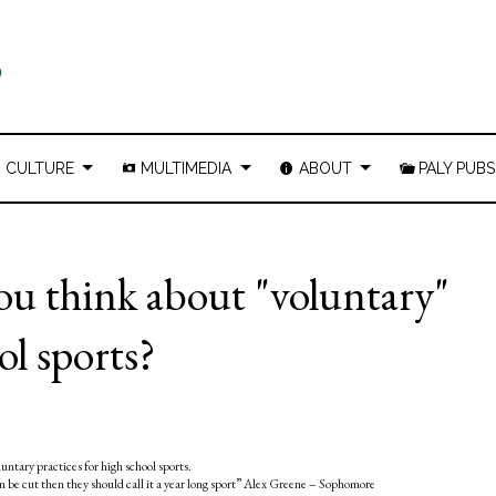
CULTURE
MULTIMEDIA
ABOUT
PALY PUBS
u think about "voluntary"
ol sports?
tary practices for high school sports.
can be cut then they should call it a year long sport” Alex Greene – Sophomore