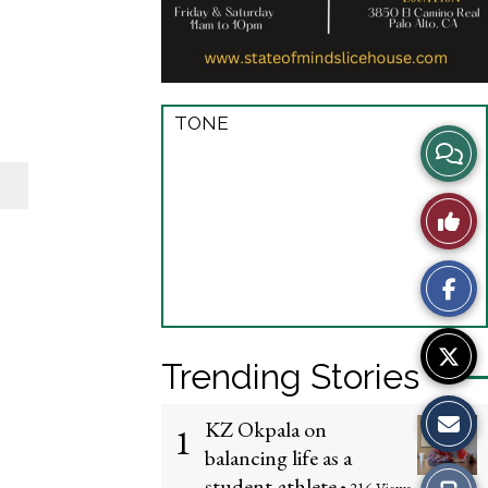
TONE
View
Story
Like
Comme
This
Story
Trending Stories
KZ Okpala on
1
balancing life as a
student-athlete
Print