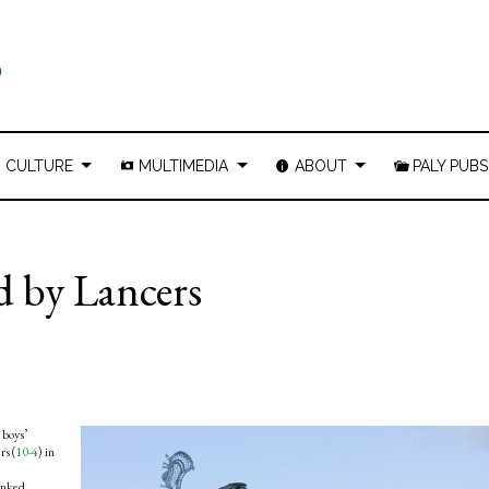
CULTURE
MULTIMEDIA
ABOUT
PALY PUBS
ed by Lancers
 boys’
rs (
10-4
) in
ranked