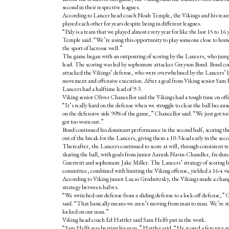
second in their respective leagues.
According to Lancer head coach Noah Temple, the Vikings and his tea
played each other for years despite being in different leagues.
“Paly is a team that we played almost every year for like the last 15 to 16 
Temple said. “We’re using this opportunity to play someone close to hom
the sport of lacrosse well.”
The game began with an outpouring of scoring by the Lancers, who jump
lead. The scoring was led by sophomore attacker Greyson Bond. Bond co
attacked the Vikings’ defense, who were overwhelmed by the Lancers’ b
movement and offensive execution. After a goal from Viking senior Sam 
Lancers had a halftime lead of 9-3.
Viking senior Oliver Chancellor said the Vikings had a tough time on off
“It’s really hard on the defense when we struggle to clear the ball because
on the defensive side 90% of the game,” Chancellor said. “We just got too
got too worn out.”
Bond continued his dominant performance in the second half, scoring the 
out of the break for the Lancers, giving them a 10-3 lead early in the seco
Thereafter, the Lancers continued to score at will, through consistent
sharing the ball, with goals from junior Aarush Navin-Chandler, fresh
Guerreiri and sophomore Jake Miller. The Lancers’ strategy of scoring 
committee, combined with limiting the Viking offense, yielded a 16-4 vi
According to Viking junior Lucas Grodnitzsky, the Vikings made a chan
strategy between halves.
“We switched our defense from a sliding defense to a lock-off defense,”
said. “That basically means we aren’t moving from man to man. We’re s
locked on our man.”
Viking head coach Ed Hattler said Sam Helft put in the work.
“Sam Helft was beating his man,” Hattler said. “He scored a few nice g