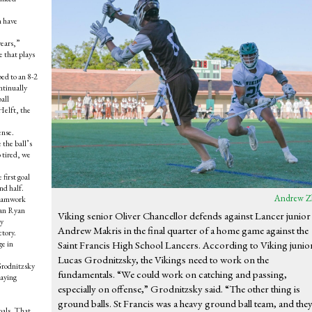
m have
years,”
e that plays
ed to an 8-2
ntinually
all
Helft, the
ense.
 the ball’s
 tired, we
first goal
nd half.
Andrew Z
 teamwork
man Ryan
Viking senior Oliver Chancellor defends against Lancer junior
by
Andrew Makris in the final quarter of a home game against the
ctory.
ge in
Saint Francis High School Lancers. According to Viking junio
Lucas Grodnitzsky, the Vikings need to work on the
 Grodnitzsky
fundamentals. “We could work on catching and passing,
taying
especially on offense,” Grodnitzsky said. “The other thing is
ground balls. St Francis was a heavy ground ball team, and the
oals. That