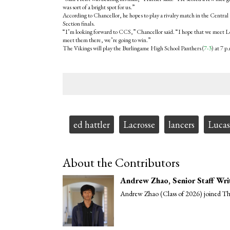
was sort of a bright spot for us.”
According to Chancellor, he hopes to play a rivalry match in the Central
Section finals.
“I’m looking forward to CCS,” Chancellor said. “I hope that we meet Los Ga
meet them there, we’re going to win.”
The Vikings will play the Burlingame High School Panthers (
7-3
) at 7 
Tags:
ed hattler
Lacrosse
lancers
Lucas
About the Contributors
Andrew Zhao
, Senior Staff Wri
Andrew Zhao (Class of 2026) joined The 