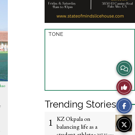
TONE
View
Story
Like
hao
Comme
This
Trending Stories
r
Story
KZ Okpala on
1
balancing life as a
y
student-athlete