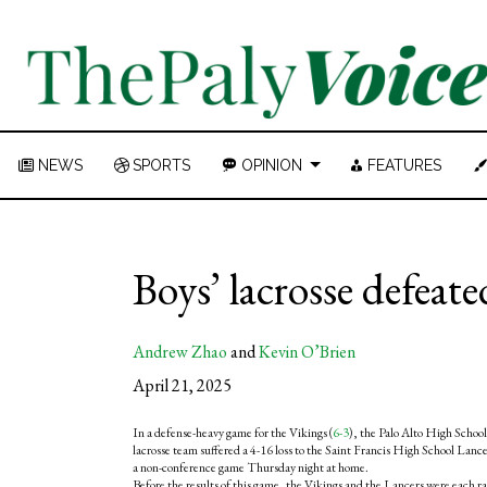
NEWS
SPORTS
OPINION
FEATURES
Boys’ lacrosse defeat
Andrew Zhao
and
Kevin O’Brien
April 21, 2025
In a defense-heavy game for the Vikings (
6-3
), the Palo Alto High School
lacrosse team suffered a 4-16 loss to the Saint Francis High School Lance
a non-conference game Thursday night at home.
Before the results of this game, the Vikings and the Lancers were each 