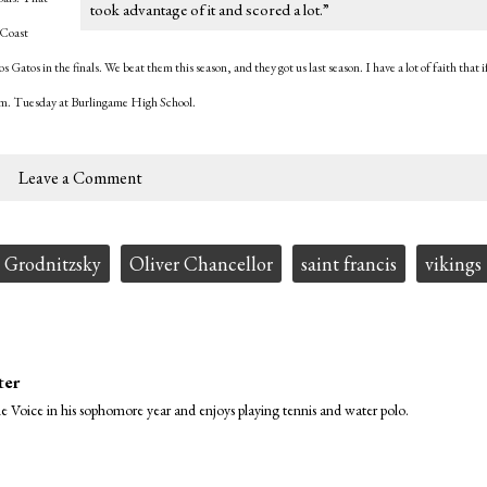
took advantage of it and scored a lot.”
 Coast
tos in the finals. We beat them this season, and they got us last season. I have a lot of faith that i
p.m. Tuesday at Burlingame High School.
Leave a Comment
 Grodnitzsky
Oliver Chancellor
saint francis
vikings
ter
Voice in his sophomore year and enjoys playing tennis and water polo.