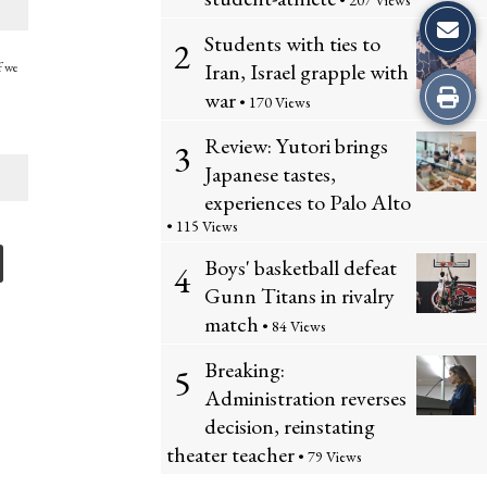
• 207 Views
Students with ties to
2
Iran, Israel grapple with
f we
Print
war
• 170 Views
this
Review: Yutori brings
3
Japanese tastes,
Story
experiences to Palo Alto
• 115 Views
Boys' basketball defeat
4
Gunn Titans in rivalry
match
• 84 Views
Breaking:
5
Administration reverses
decision, reinstating
theater teacher
• 79 Views