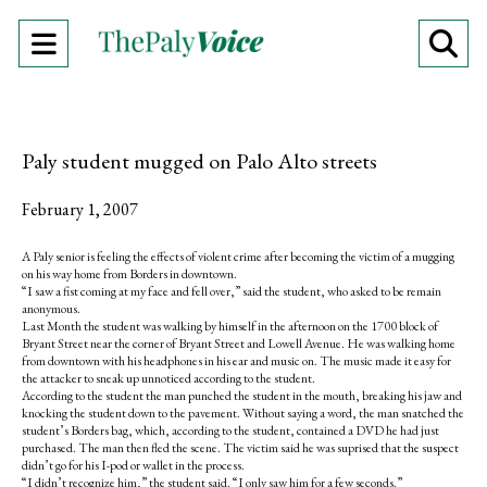
Open
O
Navigation
Se
Menu
Ba
Paly student mugged on Palo Alto streets
February 1, 2007
A Paly senior is feeling the effects of violent crime after becoming the victim of a mugging
on his way home from Borders in downtown.
“I saw a fist coming at my face and fell over,” said the student, who asked to be remain
anonymous.
Last Month the student was walking by himself in the afternoon on the 1700 block of
Bryant Street near the corner of Bryant Street and Lowell Avenue. He was walking home
from downtown with his headphones in his ear and music on. The music made it easy for
the attacker to sneak up unnoticed according to the student.
According to the student the man punched the student in the mouth, breaking his jaw and
knocking the student down to the pavement. Without saying a word, the man snatched the
student’s Borders bag, which, according to the student, contained a DVD he had just
purchased. The man then fled the scene. The victim said he was suprised that the suspect
didn’t go for his I-pod or wallet in the process.
“I didn’t recognize him,” the student said. “I only saw him for a few seconds.”