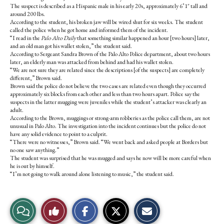
The suspect is described as a Hispanic male in his early 20s, approximately 6’1″ tall and
around 200 lbs.
According to the student, his broken jaw will be wired shut for six weeks. The student
called the police when he got home and informed them of the incident.
“I read in the
Palo Alto Daily
that something similar happened an hour [two hours] later,
and an old man got his wallet stolen,” the student said.
According to Sergeant Sandra Brown of the Palo Alto Police department, about two hours
later, an elderly man was attacked from behind and had his wallet stolen.
“We are not sure they are related since the descriptions [of the suspects] are completely
different,” Brown said.
Brown said the police do not believe the two cases are related even though they occurred
approximately six blocks from each other and less than two hours apart. Police say the
suspects in the latter mugging were juveniles while the student’s attacker was clearly an
adult.
According to the Brown, muggings or strong-arm robberies as the police call them, are not
unusual in Palo Alto. The investigation into the incident continues but the police do not
have any solid evidence to point to a culprit.
“There were no witnesses,” Brown said. “We went back and asked people at Borders but
no one saw anything.”
The student was surprised that he was mugged and says he now will be more careful when
he is out by himself.
“I’m not going to walk around alone listening to music,” the student said.
S
S
E
View
Like
h
h
m
a
a
a