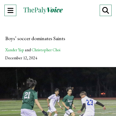
Open
O
Navigation
Se
Menu
Ba
Boys’ soccer dominates Saints
Xander Yap
and
Christopher Choi
December 12, 2024