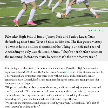
Xander Yap
Palo Alto High School Junior James Park and Senior Lucas Yuan
defends against Santa Teresa Saints midfielder. The fast-paced victory
4-0 win at home on Dec 6 continued the Viking’s undefeated record.
According to Paly Coach Luiz Lodino, “They’re here before seven in
the morning, before we start, because that’s the time that we train.”
Continuing a red-hot start to the season, the undefeated Palo Alto High School varsity
boys’ soccer team (
3-0-1
) beat the Santa Teresa Saints (
0-3
) in a 4-0 win at home on Dec. 6.
The Vikings have strung together three wins without a loss, and according to senior
centerback Zach Crystal, he feels the team is in for a good start as the team prepares for
league matches to begin.
“We played probably our best game of the season, and it was good to just get out there and
run,” Crystal said. “Everyone on the field was running at them [the Saints], everyone on
the bench was cheering them on, and that’s what we’ve been doing all season.”
According to Crystal, the team made use of its bench to get the win.
“We spread the minutes around and got a lot of guys playing,” Crystal said. “It’s a lot of
work, but we’re willing to do it.”