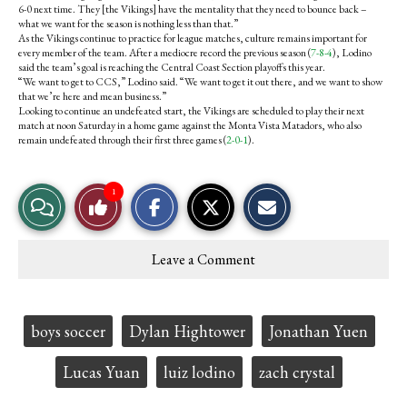
6-0 next time. They [the Vikings] have the mentality that they need to bounce back –
what we want for the season is nothing less than that.”
As the Vikings continue to practice for league matches, culture remains important for
every member of the team. After a mediocre record the previous season (
7-8-4
), Lodino
said the team’s goal is reaching the Central Coast Section playoffs this year.
“We want to get to CCS,” Lodino said. “We want to get it out there, and we want to show
that we’re here and mean business.”
Looking to continue an undefeated start, the Vikings are scheduled to play their next
match at noon Saturday in a home game against the Monta Vista Matadors, who also
remain undefeated through their first three games (
2-0-1
).
S
S
E
1
View
Like
h
h
m
a
a
a
r
r
i
Story
This
e
e
l
Leave a Comment
o
o
t
Comments
Story
n
n
h
F
X
i
a
s
c
S
Tags:
boys soccer
Dylan Hightower
Jonathan Yuen
e
t
b
o
o
r
Lucas Yuan
luiz lodino
zach crystal
o
y
k