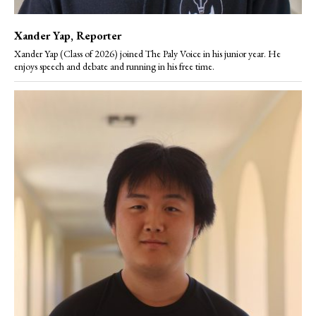
Xander Yap
, Reporter
Xander Yap (Class of 2026) joined The Paly Voice in his junior year. He
enjoys speech and debate and running in his free time.