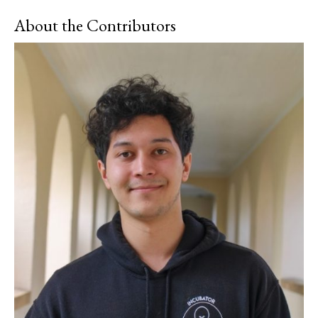
About the Contributors