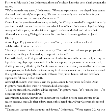
First-year Paly coach Luiz Lodino said the team’s culture has so far been a high point in the
season.
“We’re excited every game,” Lodino said. “We want to play more – we played three games
this week, and nobody’s complaining. We want to show early what we’re here for, and
that’s a new culture that everyone’s embraced.”
Controlling the game from the opening whistle, the Vikings started off strong with an early
goal into the right corner from senior centerback Lucas Yuan. Both teams played with high
energy and a fast pace, but the Saints struggled to advance the ball and initiate their
offense due to a strong Viking defensive effort, anchored by senior goalkeeper Jacob
Kinsky.
According to Paly junior midfielder Jonathan Yuen, the team’s effort level and
collaborative effort were crucial.
“Team spirit was critical to our success today,” Yuen said. “We had a couple people who
were sick, but they still showed up to support the team.”
Due to the lead, the Vikings made a number of substitutions in the second half, letting the
legs of starting players get some rest. The bench kept up the pressure in the second half,
shutting down any efforts by the Saints to come back – defensively secured by the efforts of
senior goalkeeper Rahul Shetty. Continuing its offensive momentum, the team also scored
three goals to accompany the shutout, with one from junior James Park and two from
sophomore fullback Rohan Bhatt.
Although the Saints went scoreless in the game, Santa Teresa junior defender Dylan
Hightower said the loss wasn’t a reason to be discouraged.
“I like the atmosphere, and love all the support,” Hightower said. “It’s just one loss – I’m
not going to let this tear me down.”
According to Lodino, this win was important to establish a strong team culture as the
season begins, especially after a draw against the Sacred Heart Prep Gators in the second
game.
“This season is going to be about ups and downs,” Lodino said. “We tie a game 2-2, we win