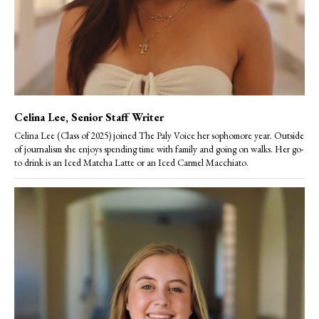
Celina Lee
, Senior Staff Writer
Celina Lee (Class of 2025) joined The Paly Voice her sophomore year. Outside
of journalism she enjoys spending time with family and going on walks. Her go-
to drink is an Iced Matcha Latte or an Iced Carmel Macchiato.