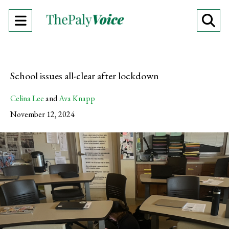
Open
O
Navigation
Se
Menu
Ba
School issues all-clear after lockdown
Celina Lee
and
Ava Knapp
November 12, 2024