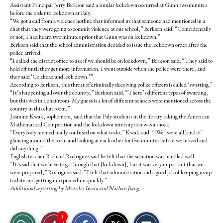
Assistant Principal Jerry Berkson said a similar lockdown occurred at Gunn two minutes
before the order to lockdown at Paly.
“We got a call from a violence hotline that informed us that someone had mentioned in a
chat that they were going to commit violence at our school,” Berkson said. “Coincidentally
or not, I had heard two minutes prior that Gunn was on lockdown.”
Berkson said that the school administration decided to issue the lockdown order after the
police arrived.
“I called the district office to ask if we should be on lockdown,” Berkson said. “They said to
hold off until they get more information. I went outside when the police were there, and
they said ‘Go ahead and lock down.’”
According to Berkson, this threat of criminally deceiving police officers is called ‘swatting.’
“It’s happening all over the country,” Berkson said. “There’s different types of swatting,
but this was in a chat room. My guess is a lot of different schools were mentioned across the
country in this chat room.”
Jasmine Kwak, sophomore, said that the Paly students in the library taking the American
Mathematical Competition and the lockdown interruption was a shock.
“Everybody seemed really confused on what to do,” Kwak said. “[We] were all kind of
glancing around the room and looking at each other for five minutes before we moved and
did anything.”
English teacher Richard Rodriguez said he felt that the situation was handled well.
“It’s sad that we have to go through that [lockdown], but it was very important that we
were prepared,” Rodriguez said. “I felt that administration did a good job of keeping us up
to date and getting into procedure quickly.”
Additional reporting by Motoko Iwata and Nathan Jiang.
S
S
E
1
View
Like