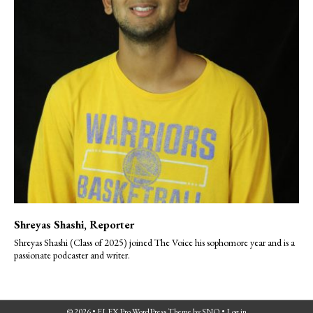
Shreyas Shashi
, Reporter
Shreyas Shashi (Class of 2025) joined The Voice his sophomore year and is a
passionate podcaster and writer.
© 2026 •
FLEX Pro WordPress Theme
by
SNO
•
Log in