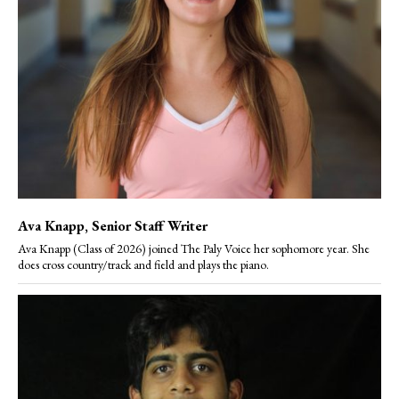
Ava Knapp
, Senior Staff Writer
Ava Knapp (Class of 2026) joined The Paly Voice her sophomore year. She
does cross country/track and field and plays the piano.