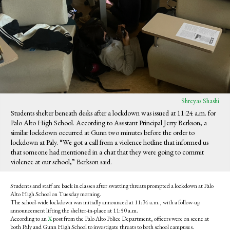
Shreyas Shashi
Students shelter beneath desks after a lockdown was issued at 11:24 a.m. for
Palo Alto High School. According to Assistant Principal Jerry Berkson, a
similar lockdown occurred at Gunn two minutes before the order to
lockdown at Paly. “We got a call from a violence hotline that informed us
that someone had mentioned in a chat that they were going to commit
violence at our school,” Berkson said.
Students and staff are back in classes after swatting threats prompted a lockdown at Palo
Alto High School on Tuesday morning.
The school-wide lockdown was initially announced at 11:34 a.m., with a follow-up
announcement lifting the shelter-in-place at 11:50 a.m.
According to an
X
post from the Palo Alto Police Department, officers were on scene at
both Paly and Gunn High School to investigate threats to both school campuses.