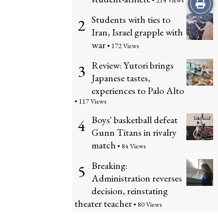
Print
• 214 Views
Students with ties to
2
this
Iran, Israel grapple with
Story
war
• 172 Views
Review: Yutori brings
3
Japanese tastes,
experiences to Palo Alto
• 117 Views
Boys' basketball defeat
4
Gunn Titans in rivalry
match
• 84 Views
Breaking:
5
Administration reverses
decision, reinstating
theater teacher
• 80 Views