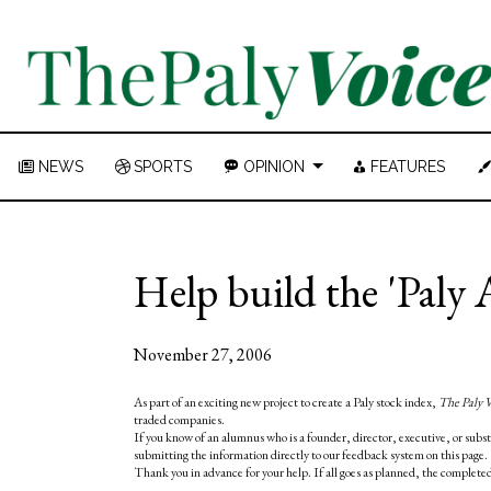
NEWS
SPORTS
OPINION
FEATURES
Help build the 'Pal
November 27, 2006
As part of an exciting new project to create a Paly stock index,
The Paly 
traded companies.
If you know of an alumnus who is a founder, director, executive, or subs
submitting the information directly to our feedback system on this page.
Thank you in advance for your help. If all goes as planned, the completed