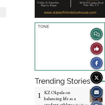
TONE
View
Story
Like
Comme
This
Story
Trending Stories
KZ Okpala on
1
balancing life as a
student-athlete