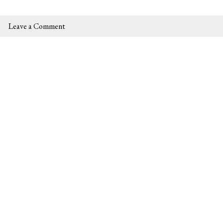
Leave a Comment