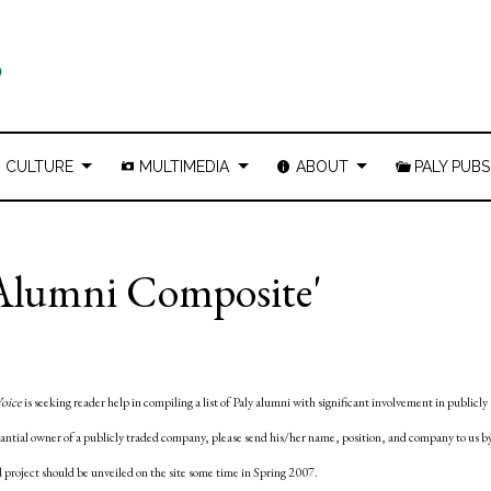
CULTURE
MULTIMEDIA
ABOUT
PALY PUBS
y Alumni Composite'
Voice
is seeking reader help in compiling a list of Paly alumni with significant involvement in publicly
tantial owner of a publicly traded company, please send his/her name, position, and company to us b
 project should be unveiled on the site some time in Spring 2007.