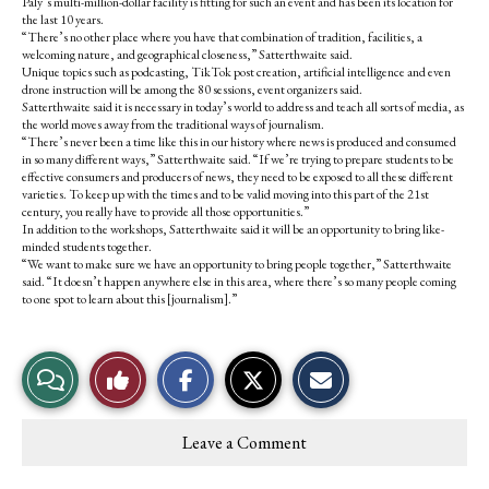
Paly’s multi-million-dollar facility is fitting for such an event and has been its location for
the last 10 years.
“There’s no other place where you have that combination of tradition, facilities, a
welcoming nature, and geographical closeness,” Satterthwaite said.
Unique topics such as podcasting,
TikTok post creation, artificial intelligence and even
drone instruction will be among the 80 sessions, event organizers said.
Satterthwaite said it is necessary in today’s world to address and teach all sorts of media, as
the world moves away from the traditional ways of journalism.
“There’s never been a time like this in our history where news is produced and consumed
in so many different ways,” Satterthwaite said. “If we’re trying to prepare students to be
effective consumers and producers of news, they need to be exposed to all these different
varieties. To keep up with the times and to be valid moving into this part of the 21st
century, you really have to provide all those opportunities.”
In addition to the workshops, Satterthwaite said it will be an opportunity to bring like-
minded students together.
“We want to make sure we have an opportunity to bring people together,” Satterthwaite
said. “It doesn’t happen anywhere else in this area, where there’s so many people coming
to one spot to learn about this [journalism].”
S
S
E
View
Like
h
h
m
a
a
a
r
r
i
Story
This
e
e
l
Leave a Comment
o
o
t
Comments
Story
n
n
h
F
X
i