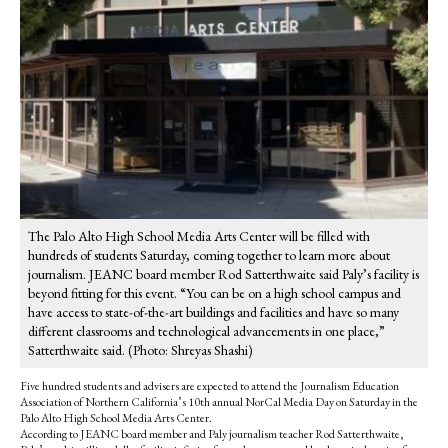
The Palo Alto High School Media Arts Center will be filled with
hundreds of students Saturday, coming together to learn more about
journalism. JEANC board member Rod Satterthwaite said Paly’s facility is
beyond fitting for this event. “You can be on a high school campus and
have access to state-of-the-art buildings and facilities and have so many
different classrooms and technological advancements in one place,”
Satterthwaite said. (Photo: Shreyas Shashi)
Five hundred students and advisers are expected to attend the Journalism Education
Association of Northern California’s 10th annual NorCal Media Day on
Saturday in the
Palo Alto High School Media Arts Center.
According to JEANC board member and Paly journalism teacher Rod Satterthwaite,