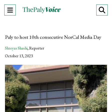
Open
O
Navigation
Se
Menu
Ba
Paly to host 10th consecutive NorCal Media Day
Shreyas Shashi
,
Reporter
October 13, 2023