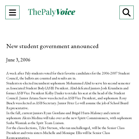
Open
O
Navigation
Se
Menu
Ba
New student government announced
June 3, 2006
A week after Paly students voted for their favorite candidates for the 2006-2007 Student
Council, the ballots are counted and results are in.
Students re-elected incumbent sophomore Mohammed Abid to serve his second semester
as Associated Student Body (ASB) President. Abid defeated juniors Josh Krumbein and
former ASB Vice President Kolby Dauler to retake his seat at the head of the Student
Council. Junior Ariana Snow was elected as ASB Vice President, and sophomore Roxy
Busch was elected as ASB Secretary. Junior Peter Lo will assume the job of School Board
Representative.
In the fall, current juniors Ryan Giordano and Brigid Hurn-Maloney and current
sophomore Alexis Medina will take over as the new Spirit Commissioners, with sophomore
Sasha Wasniak as the Sprit Team Liaison.
For the class elections, Tyler Stetson, who ran unchallenged, will be the Senior Class
President and twin sisters Michelle and Monique Ellis will be Senior Class
Representatives.