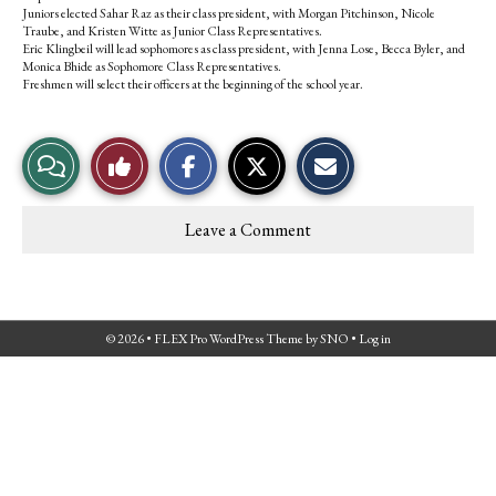
Juniors elected Sahar Raz as their class president, with Morgan Pitchinson, Nicole
Traube, and Kristen Witte as Junior Class Representatives.
Eric Klingbeil will lead sophomores as class president, with Jenna Lose, Becca Byler, and
Monica Bhide as Sophomore Class Representatives.
Freshmen will select their officers at the beginning of the school year.
S
S
E
View
Like
h
h
m
a
a
a
r
r
i
Story
This
e
e
l
Leave a Comment
o
o
t
Comments
Story
n
n
h
F
X
i
a
s
c
S
e
t
© 2026 •
FLEX Pro WordPress Theme
by
SNO
•
Log in
b
o
o
r
o
y
k